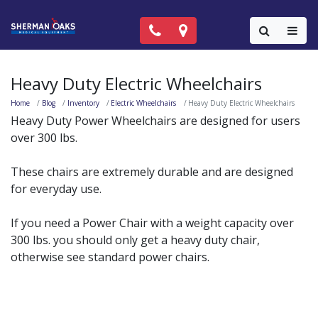
Call Now: (818) 981-9906
Locations
Colla
Heavy Duty Electric Wheelchairs
Home
Blog
Inventory
Electric Wheelchairs
Heavy Duty Electric Wheelchairs
Heavy Duty Power Wheelchairs are designed for users
over 300 lbs.
These chairs are extremely durable and are designed
for everyday use.
If you need a Power Chair with a weight capacity over
300 lbs. you should only get a heavy duty chair,
otherwise see standard power chairs.