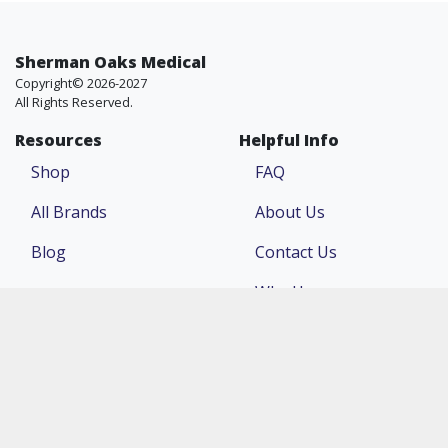
Sherman Oaks Medical
Copyright© 2026-2027
All Rights Reserved.
Resources
Helpful Info
Shop
FAQ
All Brands
About Us
Blog
Contact Us
Why Us
Price Match
Company
Account
Return Policy
Login