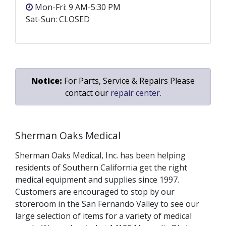
Mon-Fri: 9 AM-5:30 PM
Sat-Sun: CLOSED
Notice:
For Parts, Service & Repairs Please
contact our
repair center.
Sherman Oaks Medical
Sherman Oaks Medical, Inc. has been helping
residents of Southern California get the right
medical equipment and supplies since 1997.
Customers are encouraged to stop by our
storeroom in the San Fernando Valley to see our
large selection of items for a variety of medical