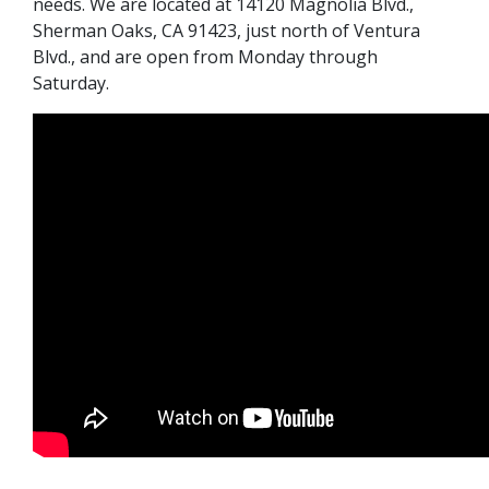
needs. We are located at 14120 Magnolia Blvd.,
Sherman Oaks, CA 91423, just north of Ventura
Blvd., and are open from Monday through
Saturday.