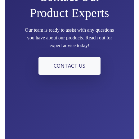
Product Experts
Our team is ready to assist with any questions
you have about our products. Reach out for
expert advice today!
CONTACT US