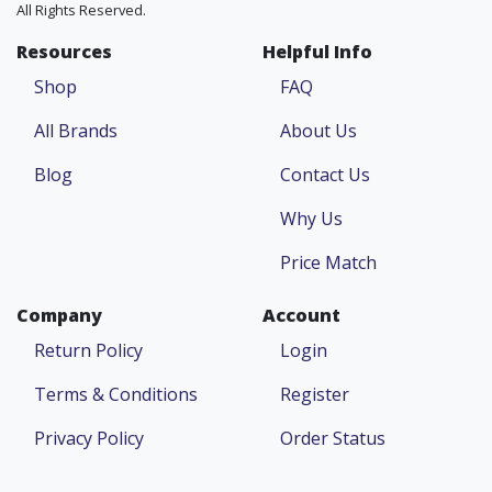
All Rights Reserved.
Resources
Helpful Info
Shop
FAQ
All Brands
About Us
Blog
Contact Us
Why Us
Price Match
Company
Account
Return Policy
Login
Terms & Conditions
Register
Privacy Policy
Order Status