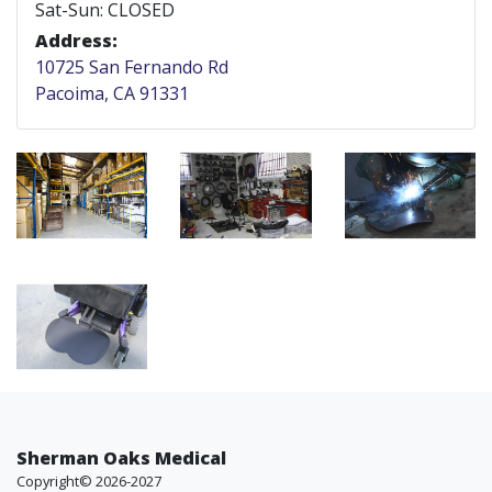
Sat-Sun: CLOSED
Address:
10725 San Fernando Rd
Pacoima, CA 91331
Sherman Oaks Medical
Copyright© 2026-2027