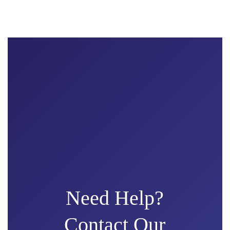
Need Help?
Contact Our