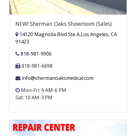
NEW! Sherman Oaks Showroom (Sales)
14120 Magnolia Blvd Ste A,Los Angeles, CA
91423
818-981-9906
818-981-6698
info@shermanoaksmedical.com
Mon-Fri: 9 AM-6 PM
Sat: 10 AM-3 PM