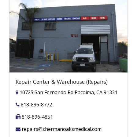
Repair Center & Warehouse (Repairs)
10725 San Fernando Rd Pacoima, CA 91331
818-896-8772
818-896-4851
repairs@shermanoaksmedical.com