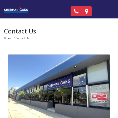
Call Now: (818) 981-99
Locations
Contact Us
Home
Contact Us