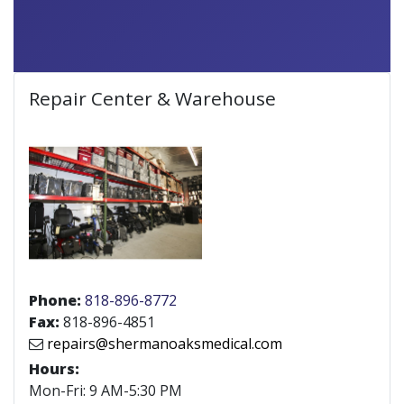
Repair Center & Warehouse
Phone:
818-896-8772
Fax:
818-896-4851
repairs@shermanoaksmedical.com
Hours:
Mon-Fri: 9 AM-5:30 PM