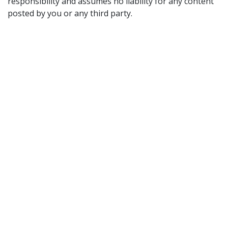
responsibility and assumes no liability for any content
posted by you or any third party.