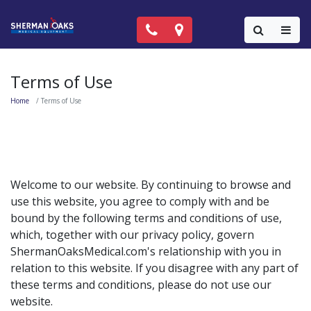
Call Now: (818) 981-9906
Locations
Colla
Terms of Use
Home
Terms of Use
Welcome to our website. By continuing to browse and
use this website, you agree to comply with and be
bound by the following terms and conditions of use,
which, together with our privacy policy, govern
ShermanOaksMedical.com's relationship with you in
relation to this website. If you disagree with any part of
these terms and conditions, please do not use our
website.