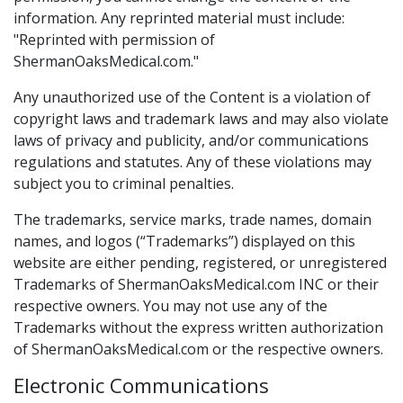
information. Any reprinted material must include:
"Reprinted with permission of
ShermanOaksMedical.com."
Any unauthorized use of the Content is a violation of
copyright laws and trademark laws and may also violate
laws of privacy and publicity, and/or communications
regulations and statutes. Any of these violations may
subject you to criminal penalties.
The trademarks, service marks, trade names, domain
names, and logos (“Trademarks”) displayed on this
website are either pending, registered, or unregistered
Trademarks of ShermanOaksMedical.com INC or their
respective owners. You may not use any of the
Trademarks without the express written authorization
of ShermanOaksMedical.com or the respective owners.
Electronic Communications