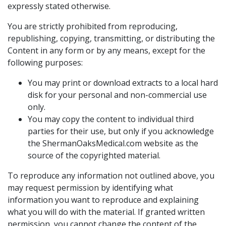
expressly stated otherwise.
You are strictly prohibited from reproducing,
republishing, copying, transmitting, or distributing the
Content in any form or by any means, except for the
following purposes:
You may print or download extracts to a local hard
disk for your personal and non-commercial use
only.
You may copy the content to individual third
parties for their use, but only if you acknowledge
the ShermanOaksMedical.com website as the
source of the copyrighted material.
To reproduce any information not outlined above, you
may request permission by identifying what
information you want to reproduce and explaining
what you will do with the material. If granted written
permission, you cannot change the content of the