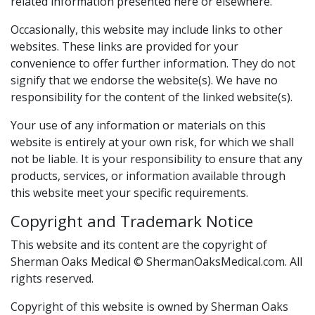
related information presented here or elsewhere.
Occasionally, this website may include links to other
websites. These links are provided for your
convenience to offer further information. They do not
signify that we endorse the website(s). We have no
responsibility for the content of the linked website(s).
Your use of any information or materials on this
website is entirely at your own risk, for which we shall
not be liable. It is your responsibility to ensure that any
products, services, or information available through
this website meet your specific requirements.
Copyright and Trademark Notice
This website and its content are the copyright of
Sherman Oaks Medical © ShermanOaksMedical.com. All
rights reserved.
Copyright of this website is owned by Sherman Oaks