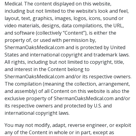
Medical. The content displayed on this website,
including but not limited to the website’s look and feel,
layout, text, graphics, images, logos, icons, sound or
video materials, designs, data compilations, the URL,
and software (collectively “Content”), is either the
property of, or used with permission by,
ShermanOaksMedical.com and is protected by United
States and international copyright and trademark laws.
All rights, including but not limited to copyright, title,
and interest in the Content belong to
ShermanOaksMedical.com and/or its respective owners.
The compilation (meaning the collection, arrangement,
and assembly) of all Content on this website is also the
exclusive property of ShermanOaksMedical.com and/or
its respective owners and protected by U.S. and
international copyright laws.
You may not modify, adapt, reverse engineer, or exploit
any of the Content in whole or in part, except as