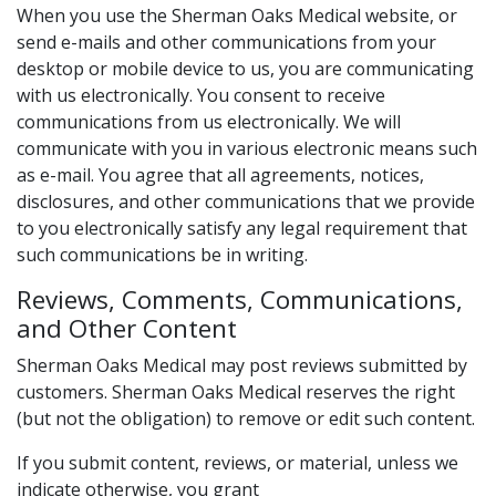
When you use the Sherman Oaks Medical website, or
send e-mails and other communications from your
desktop or mobile device to us, you are communicating
with us electronically. You consent to receive
communications from us electronically. We will
communicate with you in various electronic means such
as e-mail. You agree that all agreements, notices,
disclosures, and other communications that we provide
to you electronically satisfy any legal requirement that
such communications be in writing.
Reviews, Comments, Communications,
and Other Content
Sherman Oaks Medical may post reviews submitted by
customers. Sherman Oaks Medical reserves the right
(but not the obligation) to remove or edit such content.
If you submit content, reviews, or material, unless we
indicate otherwise, you grant