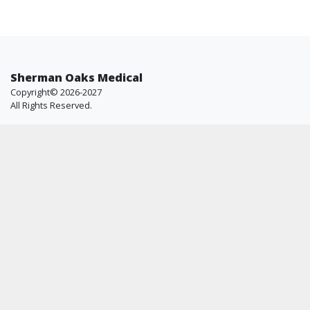
Sherman Oaks Medical
Copyright© 2026-2027
All Rights Reserved.
Resources
Helpful Info
Shop
FAQ
All Brands
About Us
Blog
Contact Us
Why Us
Price Match
Company
Account