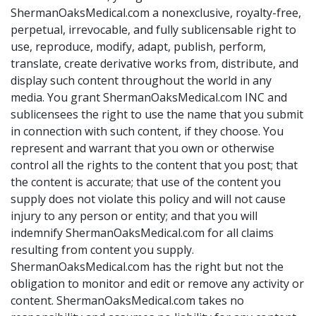
ShermanOaksMedical.com a nonexclusive, royalty-free,
perpetual, irrevocable, and fully sublicensable right to
use, reproduce, modify, adapt, publish, perform,
translate, create derivative works from, distribute, and
display such content throughout the world in any
media. You grant ShermanOaksMedical.com INC and
sublicensees the right to use the name that you submit
in connection with such content, if they choose. You
represent and warrant that you own or otherwise
control all the rights to the content that you post; that
the content is accurate; that use of the content you
supply does not violate this policy and will not cause
injury to any person or entity; and that you will
indemnify ShermanOaksMedical.com for all claims
resulting from content you supply.
ShermanOaksMedical.com has the right but not the
obligation to monitor and edit or remove any activity or
content. ShermanOaksMedical.com takes no