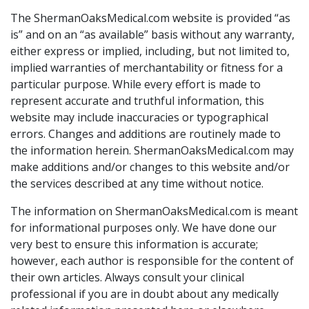
The ShermanOaksMedical.com website is provided “as
is” and on an “as available” basis without any warranty,
either express or implied, including, but not limited to,
implied warranties of merchantability or fitness for a
particular purpose. While every effort is made to
represent accurate and truthful information, this
website may include inaccuracies or typographical
errors. Changes and additions are routinely made to
the information herein. ShermanOaksMedical.com may
make additions and/or changes to this website and/or
the services described at any time without notice.
The information on ShermanOaksMedical.com is meant
for informational purposes only. We have done our
very best to ensure this information is accurate;
however, each author is responsible for the content of
their own articles. Always consult your clinical
professional if you are in doubt about any medically