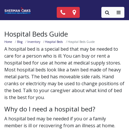
Call Now: (818) 981-9906
Locations
Colla
Hospital Beds Guide
Home
Blog
Inventory
Hospital Beds
Hospital Beds Guide
A hospital bed is a special bed that may be needed to
care for a person who is ill. You can buy or rent a
hospital bed for use at home at medical supply stores.
Most hospital beds look like a twin bed made of heavy
metal parts. The bed has moveable side rails. Hand
cranks or electricity may be used to change positions of
the bed. Talk to your caregiver about what kind of bed
is the best for you.
Why do I need a hospital bed?
A hospital bed may be needed if you or a family
member is ill or recovering from an illness at home.