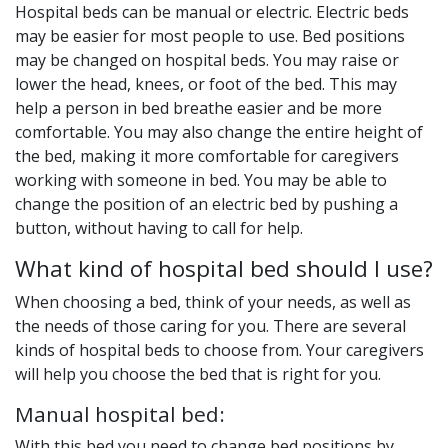
Hospital beds can be manual or electric. Electric beds
may be easier for most people to use. Bed positions
may be changed on hospital beds. You may raise or
lower the head, knees, or foot of the bed. This may
help a person in bed breathe easier and be more
comfortable. You may also change the entire height of
the bed, making it more comfortable for caregivers
working with someone in bed. You may be able to
change the position of an electric bed by pushing a
button, without having to call for help.
What kind of hospital bed should I use?
When choosing a bed, think of your needs, as well as
the needs of those caring for you. There are several
kinds of hospital beds to choose from. Your caregivers
will help you choose the bed that is right for you.
Manual hospital bed:
With this bed you need to change bed positions by