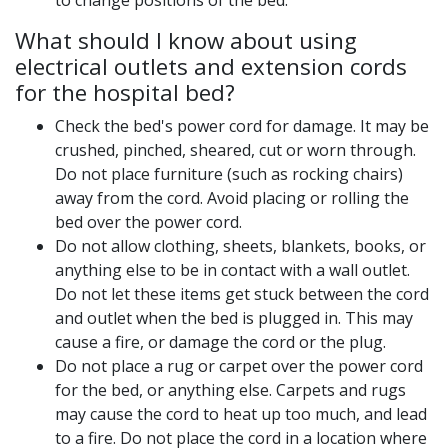
to change positions of the bed.
What should I know about using
electrical outlets and extension cords
for the hospital bed?
Check the bed's power cord for damage. It may be
crushed, pinched, sheared, cut or worn through.
Do not place furniture (such as rocking chairs)
away from the cord. Avoid placing or rolling the
bed over the power cord.
Do not allow clothing, sheets, blankets, books, or
anything else to be in contact with a wall outlet.
Do not let these items get stuck between the cord
and outlet when the bed is plugged in. This may
cause a fire, or damage the cord or the plug.
Do not place a rug or carpet over the power cord
for the bed, or anything else. Carpets and rugs
may cause the cord to heat up too much, and lead
to a fire. Do not place the cord in a location where