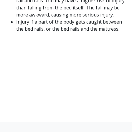
rail and falls. You may have a higher risk of injury
than falling from the bed itself. The fall may be
more awkward, causing more serious injury.
Injury if a part of the body gets caught between
the bed rails, or the bed rails and the mattress.