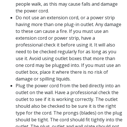
people walk, as this may cause falls and damage
the power cord.
Do not use an extension cord, or a power strip
having more than one plug-in outlet. Any damage
to these can cause a fire. If you must use an
extension cord or power strip, have a
professional check it before using it. It will also
need to be checked regularly for as long as you
use it. Avoid using outlet boxes that more than
one cord may be plugged into. If you must use an
outlet box, place it where there is no risk of
damage or spilling liquids.
Plug the power cord from the bed directly into an
outlet on the wall. Have a professional check the
outlet to see if it is working correctly. The outlet
should also be checked to be sure it is the right
type for the cord. The prongs (blades) on the plug
should be tight. The cord should fit tightly into the
outlet. The plug, outlet and wall plate should not