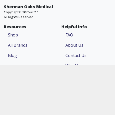
Sherman Oaks Medical
Copyright© 2026-2027
All Rights Reserved.
Resources
Helpful Info
Shop
FAQ
All Brands
About Us
Blog
Contact Us
Why Us
Price Match
Company
Account
Return Policy
Login
Terms & Conditions
Register