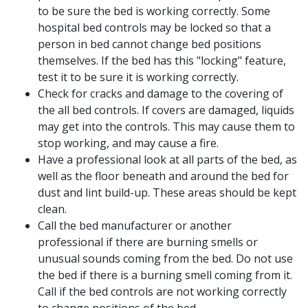
to be sure the bed is working correctly. Some
hospital bed controls may be locked so that a
person in bed cannot change bed positions
themselves. If the bed has this "locking" feature,
test it to be sure it is working correctly.
Check for cracks and damage to the covering of
the all bed controls. If covers are damaged, liquids
may get into the controls. This may cause them to
stop working, and may cause a fire.
Have a professional look at all parts of the bed, as
well as the floor beneath and around the bed for
dust and lint build-up. These areas should be kept
clean.
Call the bed manufacturer or another
professional if there are burning smells or
unusual sounds coming from the bed. Do not use
the bed if there is a burning smell coming from it.
Call if the bed controls are not working correctly