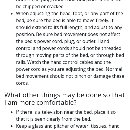
be chipped or cracked.
When adjusting the head, foot, or any part of the
bed, be sure the bed is able to move freely. It
should extend to its full length, and adjust to any
position. Be sure bed movement does not affect
the bed's power cord, plug, or outlet. Hand
control and power cords should not be threaded
through moving parts of the bed, or through bed
rails. Watch the hand control cables and the
power cord as you are adjusting the bed. Normal
bed movement should not pinch or damage these
cords.
What other things may be done so that
I am more comfortable?
If there is a television near the bed, place it so
that it is seen clearly from the bed.
Keep a glass and pitcher of water, tissues, hand