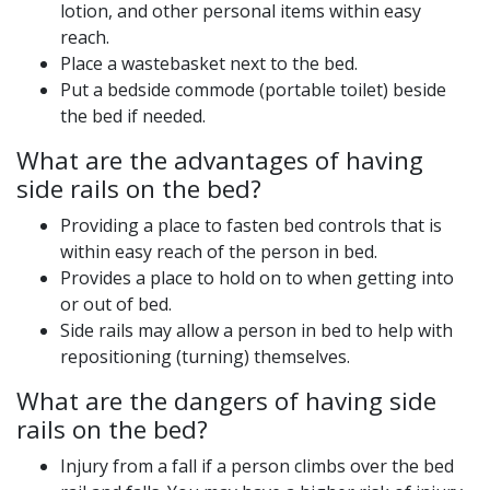
lotion, and other personal items within easy
reach.
Place a wastebasket next to the bed.
Put a bedside commode (portable toilet) beside
the bed if needed.
What are the advantages of having
side rails on the bed?
Providing a place to fasten bed controls that is
within easy reach of the person in bed.
Provides a place to hold on to when getting into
or out of bed.
Side rails may allow a person in bed to help with
repositioning (turning) themselves.
What are the dangers of having side
rails on the bed?
Injury from a fall if a person climbs over the bed