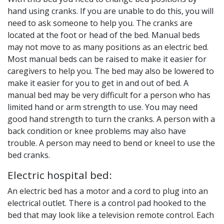
hand using cranks. If you are unable to do this, you will
need to ask someone to help you. The cranks are
located at the foot or head of the bed. Manual beds
may not move to as many positions as an electric bed.
Most manual beds can be raised to make it easier for
caregivers to help you. The bed may also be lowered to
make it easier for you to get in and out of bed. A
manual bed may be very difficult for a person who has
limited hand or arm strength to use. You may need
good hand strength to turn the cranks. A person with a
back condition or knee problems may also have
trouble. A person may need to bend or kneel to use the
bed cranks.
Electric hospital bed:
An electric bed has a motor and a cord to plug into an
electrical outlet. There is a control pad hooked to the
bed that may look like a television remote control. Each