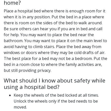
home?
Place a hospital bed where there is enough room for it
when it is in any position. Put the bed in a place where
there is room on the sides of the bed to walk around.
Be sure others can hear you if you are in bed and call
for help. You may want to place the bed near the
bathroom. You may want to place it on the main level to
avoid having to climb stairs. Place the bed away from
windows or doors where they may be cold drafts of air.
The best place for a bed may not be a bedroom. Put the
bed in a room close to where the family activities are,
but still providing privacy.
What should I know about safety while
using a hospital bed?
Keep the wheels of the bed locked at all times.
Unlock the wheels only if the bed needs to be
moved.