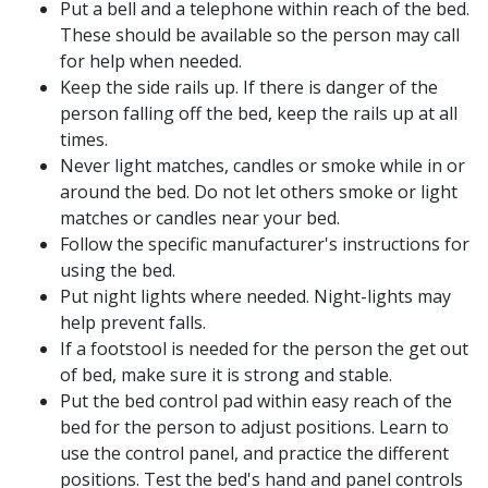
Put a bell and a telephone within reach of the bed.
These should be available so the person may call
for help when needed.
Keep the side rails up. If there is danger of the
person falling off the bed, keep the rails up at all
times.
Never light matches, candles or smoke while in or
around the bed. Do not let others smoke or light
matches or candles near your bed.
Follow the specific manufacturer's instructions for
using the bed.
Put night lights where needed. Night-lights may
help prevent falls.
If a footstool is needed for the person the get out
of bed, make sure it is strong and stable.
Put the bed control pad within easy reach of the
bed for the person to adjust positions. Learn to
use the control panel, and practice the different
positions. Test the bed's hand and panel controls