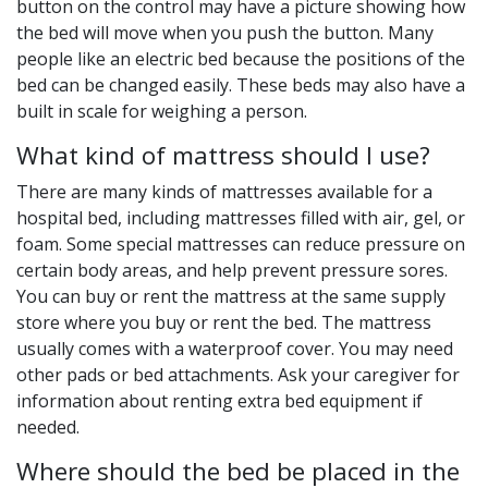
button on the control may have a picture showing how
the bed will move when you push the button. Many
people like an electric bed because the positions of the
bed can be changed easily. These beds may also have a
built in scale for weighing a person.
What kind of mattress should I use?
There are many kinds of mattresses available for a
hospital bed, including mattresses filled with air, gel, or
foam. Some special mattresses can reduce pressure on
certain body areas, and help prevent pressure sores.
You can buy or rent the mattress at the same supply
store where you buy or rent the bed. The mattress
usually comes with a waterproof cover. You may need
other pads or bed attachments. Ask your caregiver for
information about renting extra bed equipment if
needed.
Where should the bed be placed in the