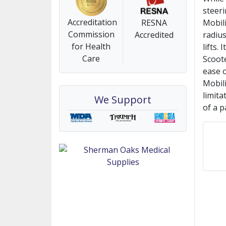
steer
Accreditation
RESNA
Mobili
Commission
Accredited
radius
for Health
lifts.
Care
Scoote
ease o
Mobili
limita
We Support
of a p