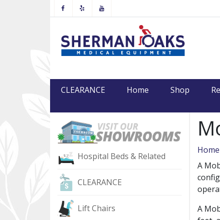
Facebook
Yelp
Youtube
CLEARANCE
Home
Shop
Re
Mo
Home
Hospital Beds & Related
A Mobi
config
CLEARANCE
operat
Lift Chairs
A Mobi