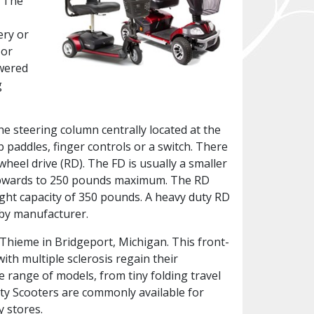
. The
ery or
 or
owered
g
the steering column centrally located at the
b paddles, finger controls or a switch. There
wheel drive (RD). The FD is usually a smaller
y upwards to 250 pounds maximum. The RD
ight capacity of 350 pounds. A heavy duty RD
 by manufacturer.
. Thieme in Bridgeport, Michigan. This front-
ith multiple sclerosis regain their
e range of models, from tiny folding travel
ity Scooters are commonly available for
y stores.