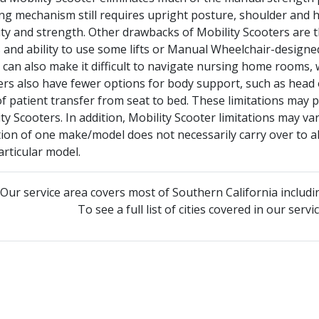
ing mechanism still requires upright posture, shoulder and
ty and strength. Other drawbacks of Mobility Scooters are th
 and ability to use some lifts or Manual Wheelchair-design
 It can also make it difficult to navigate nursing home rooms, 
rs also have fewer options for body support, such as head o
f patient transfer from seat to bed. These limitations may 
ty Scooters. In addition, Mobility Scooter limitations may 
tion of one make/model does not necessarily carry over to all
articular model.
Our service area covers most of Southern California includi
To see a full list of cities covered in our serv