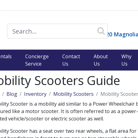
14120 Magnolia
ntals
Concierge
Contact
About
Why
Service
Us
Us
Us
bility Scooters Guide
Blog
Inventory
Mobility Scooters
Mobility Scoote
lity Scooter is a mobility aid similar to a Power Wheelchair 
ured like a motor scooter. It is often referred to as a power-
ed vehicle/scooter or electric scooter as well.
lity Scooter has a seat over two rear wheels, a flat area for