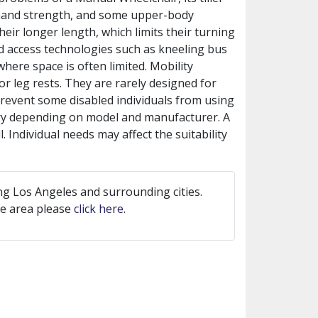
 hand strength, and some upper-body
eir longer length, which limits their turning
ed access technologies such as kneeling bus
where space is often limited. Mobility
r leg rests. They are rarely designed for
prevent some disabled individuals from using
vary depending on model and manufacturer. A
. Individual needs may affect the suitability
ng Los Angeles and surrounding cities.
ice area please
click here
.