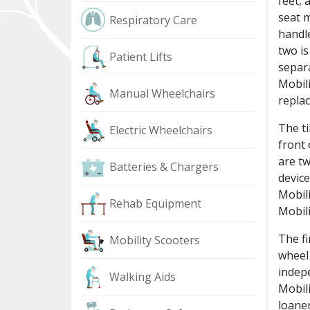
feet, 
seat m
Respiratory Care
handle
two is
Patient Lifts
separa
Mobili
Manual Wheelchairs
replac
The ti
Electric Wheelchairs
front 
are tw
Batteries & Chargers
devic
Mobili
Rehab Equipment
Mobili
The fi
Mobility Scooters
wheel 
indepe
Walking Aids
Mobili
loaner