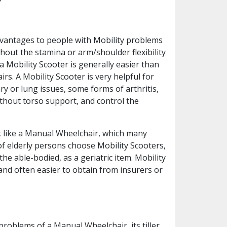
dvantages to people with Mobility problems
hout the stamina or arm/shoulder flexibility
a Mobility Scooter is generally easier than
. A Mobility Scooter is very helpful for
y or lung issues, some forms of arthritis,
without torso support, and control the
ook like a Manual Wheelchair, which many
of elderly persons choose Mobility Scooters,
he able-bodied, as a geriatric item. Mobility
nd often easier to obtain from insurers or
roblems of a Manual Wheelchair, its tiller