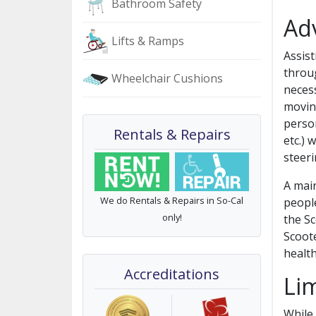
Bathroom Safety
Ad
Lifts & Ramps
Assis
throug
Wheelchair Cushions
necess
movin
person
Rentals & Repairs
etc.) 
steerin
A main
We do Rentals & Repairs in So-Cal
people
only!
the Sc
Scoot
health
Accreditations
Lim
While 