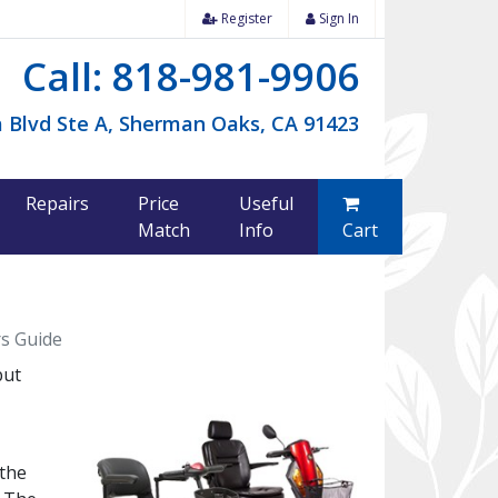
Register
Sign In
Call: 818-981-9906
 Blvd Ste A, Sherman Oaks, CA 91423
Repairs
Price
Useful
Match
Info
Cart
rs Guide
but
 the