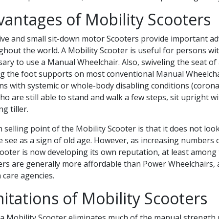
vantages of Mobility Scooters
tive and small sit-down motor Scooters provide important a
hout the world. A Mobility Scooter is useful for persons wit
ary to use a Manual Wheelchair. Also, swiveling the seat of 
g the foot supports on most conventional Manual Wheelchairs
s with systemic or whole-body disabling conditions (coronar
who are still able to stand and walk a few steps, sit upright 
g tiller.
 selling point of the Mobility Scooter is that it does not l
 see as a sign of old age. However, as increasing numbers 
ooter is now developing its own reputation, at least among t
ers are generally more affordable than Power Wheelchairs, a
 care agencies.
itations of Mobility Scooters
a Mobility Scooter eliminates much of the manual strength p