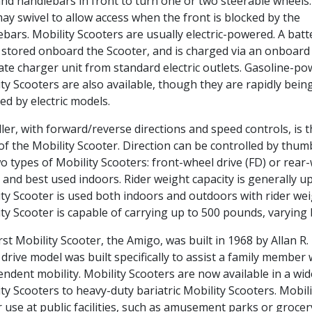
and handlebars in front to turn one or two steerable wheels
ay swivel to allow access when the front is blocked by the
bars. Mobility Scooters are usually electric-powered. A batt
 stored onboard the Scooter, and is charged via an onboard
te charger unit from standard electric outlets. Gasoline-p
ty Scooters are also available, though they are rapidly bein
ed by electric models.
ller, with forward/reverse directions and speed controls, is 
of the Mobility Scooter. Direction can be controlled by thum
o types of Mobility Scooters: front-wheel drive (FD) or rear-
e and best used indoors. Rider weight capacity is generall
ty Scooter is used both indoors and outdoors with rider we
ty Scooter is capable of carrying up to 500 pounds, varying
rst Mobility Scooter, the Amigo, was built in 1968 by Allan R
drive model was built specifically to assist a family member w
ndent mobility. Mobility Scooters are now available in a wid
ty Scooters to heavy-duty bariatric Mobility Scooters. Mobil
 use at public facilities, such as amusement parks or grocer