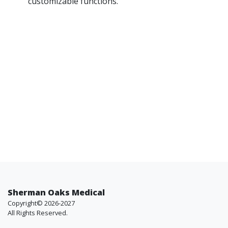
customizable functions.
Sherman Oaks Medical
Copyright© 2026-2027
All Rights Reserved.