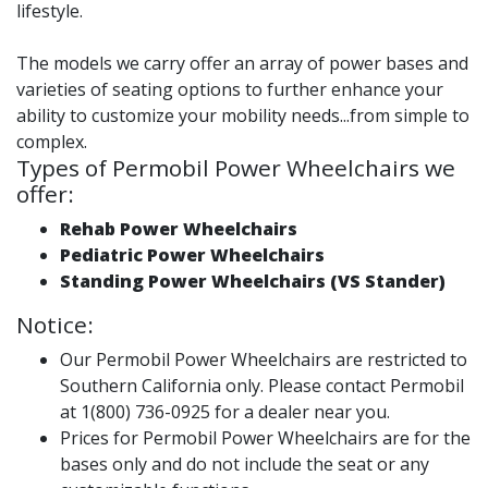
lifestyle.
The models we carry offer an array of power bases and
varieties of seating options to further enhance your
ability to customize your mobility needs...from simple to
complex.
Types of Permobil Power Wheelchairs we
offer:
Rehab Power Wheelchairs
Pediatric Power Wheelchairs
Standing Power Wheelchairs (VS Stander)
Notice:
Our Permobil Power Wheelchairs are restricted to
Southern California only. Please contact Permobil
at 1(800) 736-0925 for a dealer near you.
Prices for Permobil Power Wheelchairs are for the
bases only and do not include the seat or any