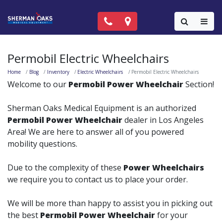
Call Now: (818) 981-9906
Locations
Colla
Permobil Electric Wheelchairs
Home
Blog
Inventory
Electric Wheelchairs
Permobil Electric Wheelchairs
Welcome to our
Permobil Power Wheelchair
Section!
Sherman Oaks Medical Equipment is an authorized
Permobil Power Wheelchair
dealer in Los Angeles
Area! We are here to answer all of you powered
mobility questions.
Due to the complexity of these
Power Wheelchairs
we require you to contact us to place your order.
We will be more than happy to assist you in picking out
the best
Permobil Power Wheelchair
for your