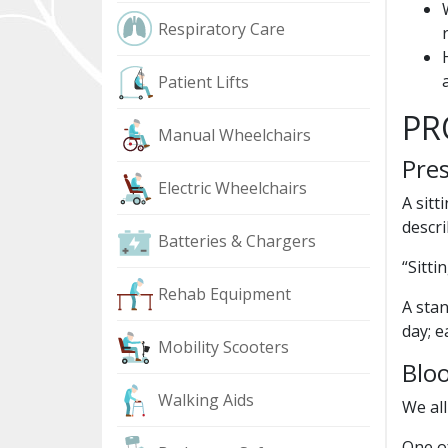
Respiratory Care
Patient Lifts
PR
Manual Wheelchairs
Pres
Electric Wheelchairs
A sitt
descr
Batteries & Chargers
“Sitti
Rehab Equipment
A stan
day; e
Mobility Scooters
Bloo
Walking Aids
We all
One of