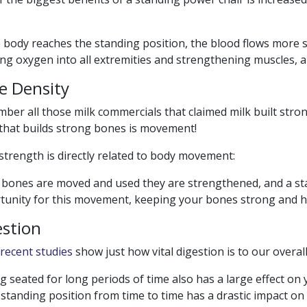
 body reaches the standing position, the blood flows more se
ng oxygen into all extremities and strengthening muscles, ar
e Density
er all those milk commercials that claimed milk built stro
 that builds strong bones is movement!
trength is directly related to body movement:
bones are moved and used they are strengthened, and a sta
tunity for this movement, keeping your bones strong and he
estion
recent studies
show just how vital digestion is to our overall
g seated for long periods of time also has a large effect on
 standing position from time to time has a drastic impact on t