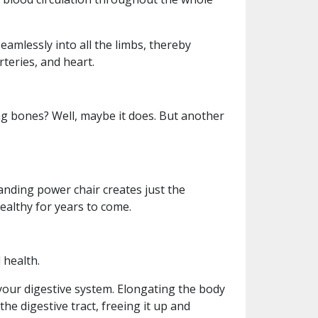
amlessly into all the limbs, thereby
teries, and heart.
ng bones? Well, maybe it does. But another
nding power chair creates just the
althy for years to come.
 health.
 your digestive system. Elongating the body
he digestive tract, freeing it up and