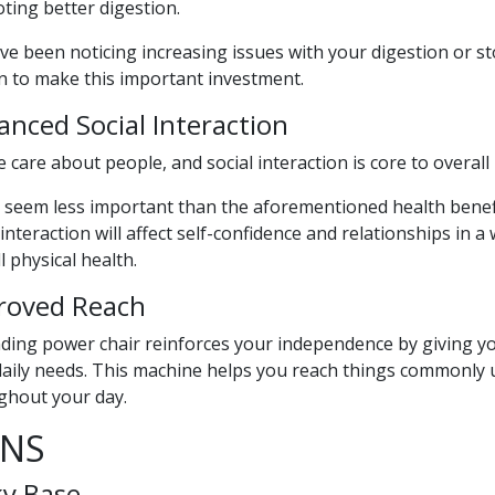
ting better digestion.
’ve been noticing increasing issues with your digestion or s
n to make this important investment.
nced Social Interaction
 care about people, and social interaction is core to overall 
 seem less important than the aforementioned health benefits
 interaction will affect self-confidence and relationships in 
l physical health.
roved Reach
ding power chair reinforces your independence by giving yo
aily needs. This machine helps you reach things commonly us
ghout your day.
NS
ky Base