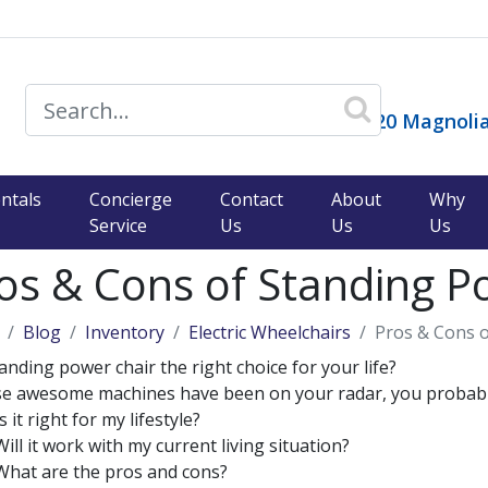
14120 Magnolia
ntals
Concierge
Contact
About
Why
Service
Us
Us
Us
os & Cons of Standing P
Blog
Inventory
Electric Wheelchairs
Pros & Cons o
tanding power chair the right choice for your life?
ese awesome machines have been on your radar, you probabl
Is it right for my lifestyle?
Will it work with my current living situation?
What are the pros and cons?