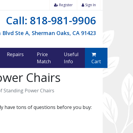
Register
Sign In
Call: 818-981-9906
 Blvd Ste A, Sherman Oaks, CA 91423
Repairs
Price
Useful
Match
Info
Cart
ower Chairs
f Standing Power Chairs
y have tons of questions before you buy: