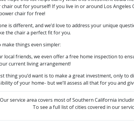
chair out for yourself! If you live in or around Los Angeles
power chair for free!
ne is different, and we’d love to address your unique quest
e the chair a perfect fit for you.
o make things even simpler:
r local friends, we even offer a free home inspection to en
our current living arrangement!
st thing you’d want is to make a great investment, only to dis
ibility of your home- but we’ll assess all that for you and g
Our service area covers most of Southern California includi
To see a full list of cities covered in our serv