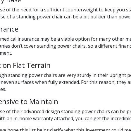
e of the need for a sufficient counterweight to keep you st
se of a standing power chair can be a bit bulkier than powe
urance
 medical insurance may be a viable option for many other m
ies don’t cover standing power chairs, so a different finan
tment.
 on Flat Terrain
gh standing power chairs are very sturdy in their upright po
neven surfaces when fully extended. For this reason, they a
es.
ensive to Maintain
e of their advanced design standing power chairs can be pri
th an in-home warranty attached, you can get the incredible
we hope this list helps clarify what this investment could me