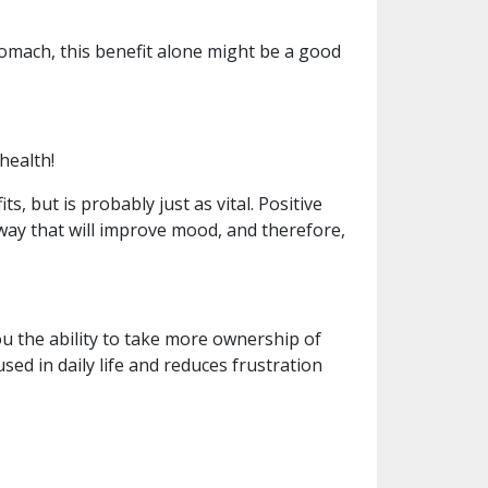
tomach, this benefit alone might be a good
health!
, but is probably just as vital. Positive
a way that will improve mood, and therefore,
u the ability to take more ownership of
ed in daily life and reduces frustration