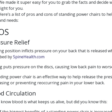
We made it super easy for you to grab the facts and decide 
right for you.
Here’s a list of pros and cons of standing power chairs to he
and needs:
OS
sure Relief
ing position inflicts pressure on your back that is released w
ibed by
SpineHealth.com
ng puts pressure on the discs, causing low back pain to worse
ding power chair is an effective way to help release the pr
asing or preventing reoccurring pain in your lower back.
d Circulation
 know blood is what keeps us alive, but did you know this:
 the biggest benefits of a standing power chair is increase