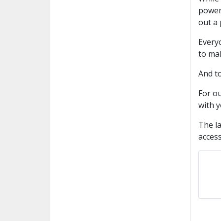
power 
out a 
Everyo
to mak
And t
For ou
with y
The la
access