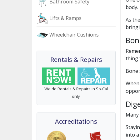
Bathroom Safety
body.
Lifts & Ramps
As the
bringi
Wheelchair Cushions
Bon
Rememb
thing
Rentals & Repairs
Bone s
When 
We do Rentals & Repairs in So-Cal
oppor
only!
Dig
Many
Accreditations
Stayin
into a