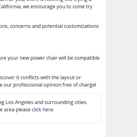
 California, we encourage you to come try
ions, concerns and potential customizations
sure your new power chair will be compatible
cover it conflicts with the layout or
ive our professional opinion free of charge!
ng Los Angeles and surrounding cities.
ice area please
click here
.