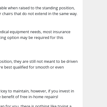
able when raised to the standing position,
r chairs that do not extend in the same way.
edical equipment needs, most insurance
cing option may be required for this
sition, they are still not meant to be driven
re best qualified for smooth or even
cey to maintain, however, if you invest in
 benefit of free in-home repairs!
an for you, there is nothing like trying a