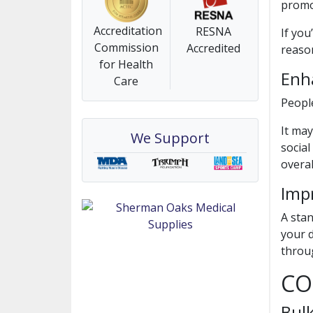
promo
Accreditation
RESNA
If you
Commission
Accredited
reaso
for Health
Enha
Care
People
It may
We Support
social
overal
Imp
A stan
your d
throu
CO
Bul