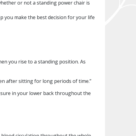
whether or not a standing power chair is
lp you make the best decision for your life
hen you rise to a standing position. As
n after sitting for long periods of time.”
essure in your lower back throughout the
d blood circulation throughout the whole