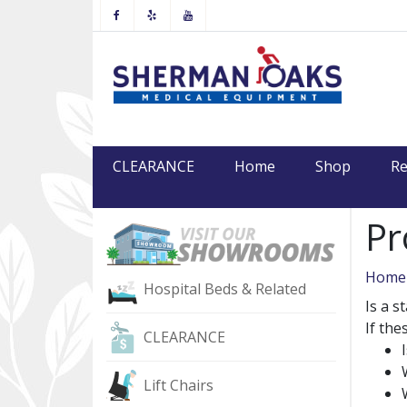
Facebook
Yelp
Youtube
CLEARANCE
Home
Shop
Re
Pr
Home
Hospital Beds & Related
Is a s
If th
CLEARANCE
Lift Chairs