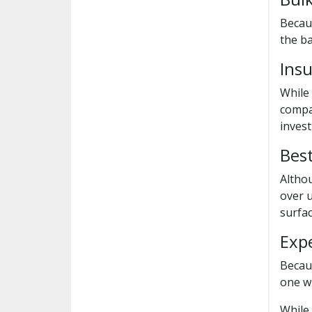
Becaus
the ba
Ins
While
compan
inves
Best
Althou
over u
surfac
Exp
Becaus
one wi
While 