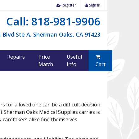
Register
Sign In
Call: 818-981-9906
 Blvd Ste A, Sherman Oaks, CA 91423
Repairs
Price
Useful
Match
Info
Cart
 for a loved one can be a difficult decision
at Sherman Oaks Medical Supplies carries is
 caretakers alike find themselves