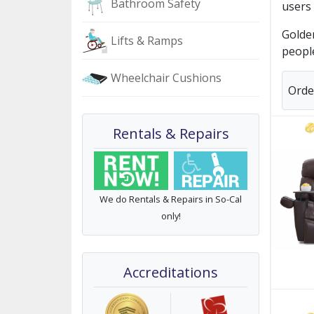
Bathroom Safety
users 
Golden
Lifts & Ramps
people
Wheelchair Cushions
Orde
Rentals & Repairs
We do Rentals & Repairs in So-Cal
only!
Accreditations