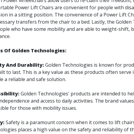
n Power Wheelchairs allow users to re-claim their freedom,
table Power Lift Chairs are convenient for people with disabi
sion in a sitting position. The convenience of a Power Lift Chai
ssary transfers from the chair to a bed. Lastly, the Golden
ople who have some mobility and are able to weight-shift, b
ance.
s Of Golden Technologies:
ty And Durability:
Golden Technologies is known for produ
ilt to last. This is a key value as these products often serve 
e a reliable and safe solution.
sibility:
Golden Technologies' products are intended to hel
independence and access to daily activities. The brand valu
ible for those with mobility issues.
ty:
Safety is a paramount concern when it comes to lift chair
logies places a high value on the safety and reliability of t