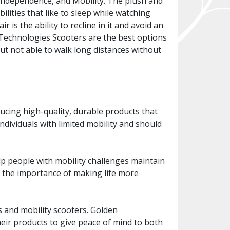
 independence, and Mobility. The plush and
lities that like to sleep while watching
r is the ability to recline in it and avoid an
 Technologies Scooters are the best options
ut not able to walk long distances without
cing high-quality, durable products that
individuals with limited mobility and should
p people with mobility challenges maintain
es the importance of making life more
s and mobility scooters. Golden
heir products to give peace of mind to both