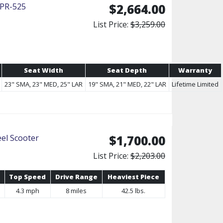
 PR-525
$2,664.00
List Price:
$3,259.00
Seat Width
Seat Depth
Warranty
23" SMA, 23" MED, 25" LAR
19" SMA, 21" MED, 22" LAR
Lifetime Limited
el Scooter
$1,700.00
List Price:
$2,203.00
Top Speed
Drive Range
Heaviest Piece
4.3 mph
8 miles
42.5 lbs.