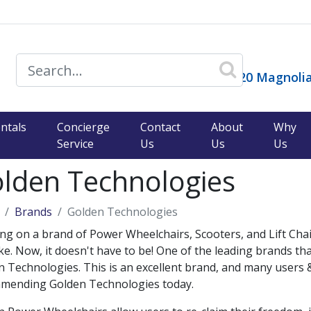
14120 Magnolia
ntals
Concierge
Contact
About
Why
Service
Us
Us
Us
lden Technologies
Brands
Golden Technologies
ng on a brand of Power Wheelchairs, Scooters, and Lift Chairs
e. Now, it doesn't have to be! One of the leading brands th
 Technologies. This is an excellent brand, and many users &
mending Golden Technologies today.