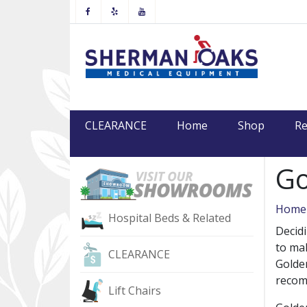
Facebook
Yelp
Youtube
CLEARANCE
Home
Shop
Re
Go
Home
Hospital Beds & Related
Decidi
to mak
CLEARANCE
Golden
recom
Lift Chairs