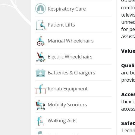
Golde
comfor
Respiratory Care
televi
unnece
Patient Lifts
for pe
assist
Manual Wheelchairs
Value
Electric Wheelchairs
Quali
Batteries & Chargers
are bu
provid
Rehab Equipment
Acces
their 
Mobility Scooters
access
Walking Aids
Safe
Techno