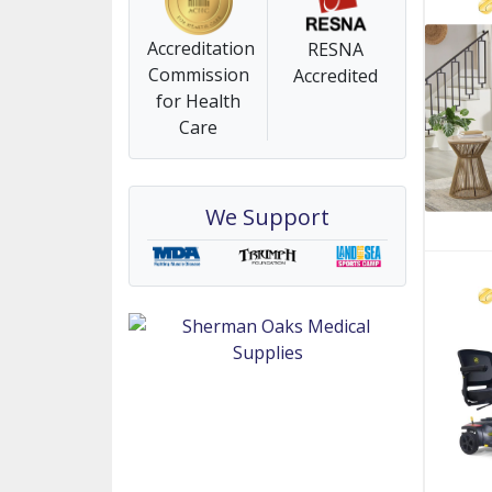
Accreditation
RESNA
Commission
Accredited
for Health
Care
We Support