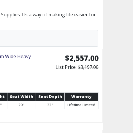
upplies. Its a way of making life easier for
um Wide Heavy
$2,557.00
List Price:
$3,197.00
ght
Seat Width
Seat Depth
Warranty
0"
29"
22"
Lifetime Limited