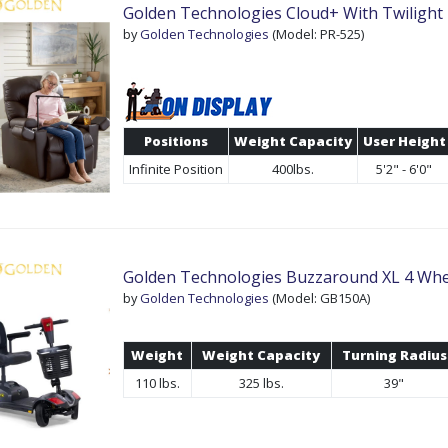
Golden Technologies Cloud+ With Twilight
by
Golden Technologies
(Model: PR-525)
Positions
Weight Capacity
User Height
Infinite Position
400lbs.
5'2" - 6'0"
Golden Technologies Buzzaround XL 4 Whe
by
Golden Technologies
(Model: GB150A)
Weight
Weight Capacity
Turning Radius
110 lbs.
325 lbs.
39"