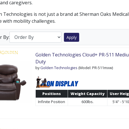
and caregivers.
 Technologies is not just a brand at Sherman Oaks Medical S
 with mobility challenges.
r By:
Apply
Golden Technologies Cloud+ PR-511 Medi
Duty
by
Golden Technologies
(Model: PR-511mxw)
Positions
Weight Capacity
User Hei
Infinite Position
600lbs.
5'4" - 5'1