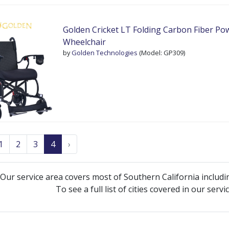
Golden Cricket LT Folding Carbon Fiber Po
Wheelchair
by
Golden Technologies
(Model: GP309)
1
2
3
4
›
Our service area covers most of Southern California includi
To see a full list of cities covered in our serv