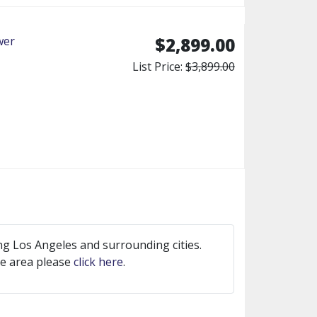
wer
$2,899.00
List Price:
$3,899.00
ng Los Angeles and surrounding cities.
ice area please
click here
.