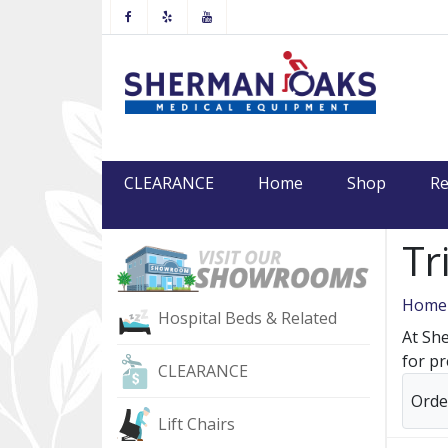
Facebook
Yelp
Youtube
CLEARANCE
Home
Shop
Re
Tr
Home
Hospital Beds & Related
At She
for pr
CLEARANCE
Orde
Lift Chairs