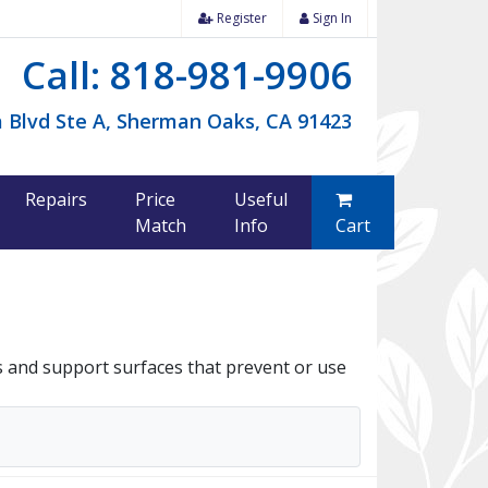
Register
Sign In
Call: 818-981-9906
 Blvd Ste A, Sherman Oaks, CA 91423
Repairs
Price
Useful
Match
Info
Cart
s and support surfaces that prevent or use