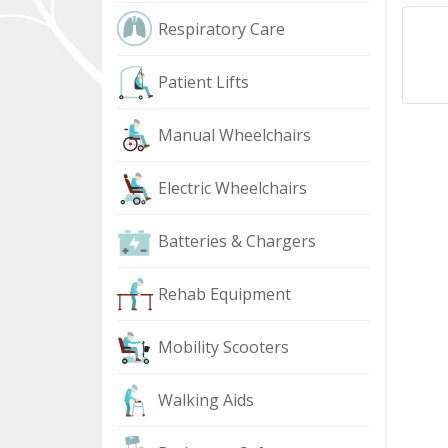
Respiratory Care
Patient Lifts
Manual Wheelchairs
Electric Wheelchairs
Batteries & Chargers
Rehab Equipment
Mobility Scooters
Walking Aids