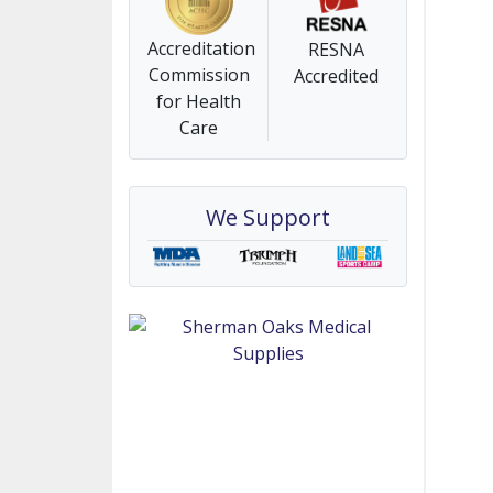
Accreditation
RESNA
Commission
Accredited
for Health
Care
We Support