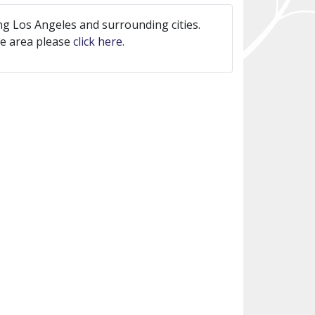
ng Los Angeles and surrounding cities.
ice area please
click here
.