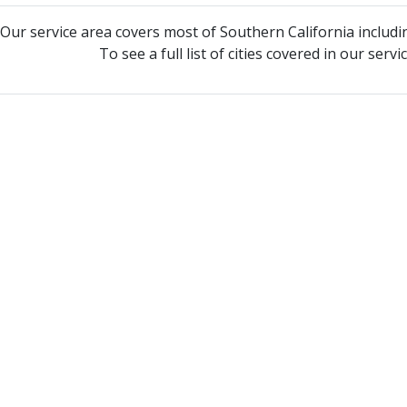
Our service area covers most of Southern California includi
To see a full list of cities covered in our serv