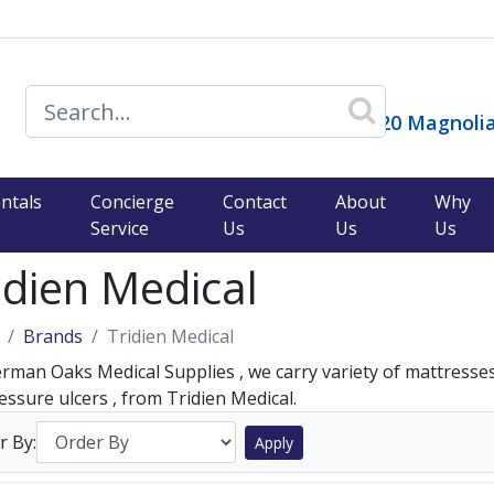
14120 Magnolia
ntals
Concierge
Contact
About
Why
Service
Us
Us
Us
idien Medical
Brands
Tridien Medical
rman Oaks Medical Supplies , we carry variety of mattresse
essure ulcers , from Tridien Medical.
r By:
Apply