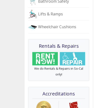
Bathroom Safety
Lifts & Ramps
Wheelchair Cushions
Rentals & Repairs
We do Rentals & Repairs in So-Cal
only!
Accreditations