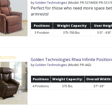
by
Golden Technologies
(Model: PR-531WIDE-PR-531/5
Perfect for those who need more space be
armrests!
Positions
Weight Capacity
User Heig
3 Position
375-700 lbs.
5'0" - 6'8"
Golden Technologies Rhea Infinite Position 
by
Golden Technologies
(Model: PR-442)
Positions
Weight Capacity:
Overall Width:
4 Positions
375 lbs.
37"-39"