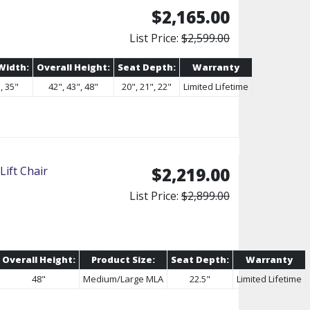
$2,165.00
List Price:
$2,599.00
Width:
Overall Height:
Seat Depth:
Warranty
, 35"
42", 43", 48"
20", 21", 22"
Limited Lifetime
ift Chair
$2,219.00
List Price:
$2,899.00
Overall Height:
Product Size:
Seat Depth:
Warranty
48"
Medium/Large MLA
22.5"
Limited Lifetime