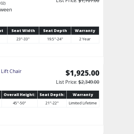
List Price:
$1,707.00
02)
tween
ht
Seat Width
Seat Depth
Warranty
23"-33"
19.5"-24"
2 Year
Lift Chair
$1,925.00
List Price:
$2,349.00
Overall Height:
Seat Depth:
Warranty
45"-50"
21"-22"
Limited Lifetime