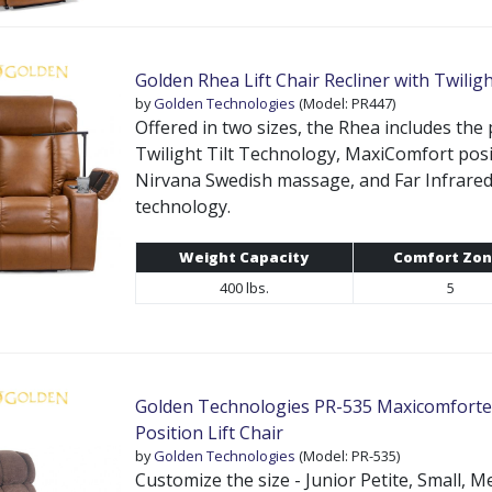
Golden Rhea Lift Chair Recliner with Twilig
by
Golden Technologies
(Model: PR447)
Offered in two sizes, the Rhea includes the
Twilight Tilt Technology, MaxiComfort posi
Nirvana Swedish massage, and Far Infrar
technology.
Weight Capacity
Comfort Zon
400 lbs.
5
Golden Technologies PR-535 Maxicomforter
Position Lift Chair
by
Golden Technologies
(Model: PR-535)
Customize the size - Junior Petite, Small, 