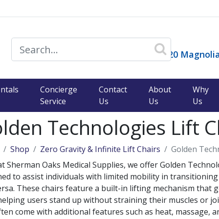
14120 Magnolia
)
ntals
Concierge
Contact
About
Why
Service
Us
Us
Us
lden Technologies Lift C
Shop
Zero Gravity & Infinite Lift Chairs
Golden Techn
t Sherman Oaks Medical Supplies, we offer Golden Technologie
ed to assist individuals with limited mobility in transitionin
ersa. These chairs feature a built-in lifting mechanism that g
helping users stand up without straining their muscles or joi
ften come with additional features such as heat, massage, a