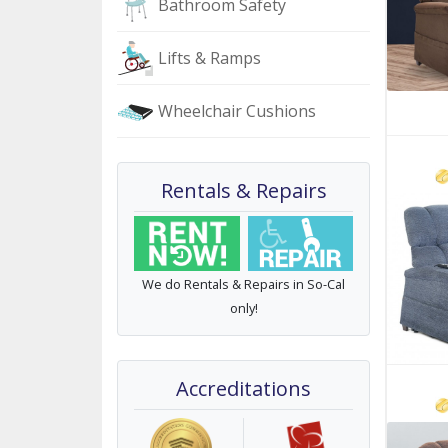
Bathroom Safety
Lifts & Ramps
Wheelchair Cushions
Rentals & Repairs
We do Rentals & Repairs in So-Cal
only!
Accreditations