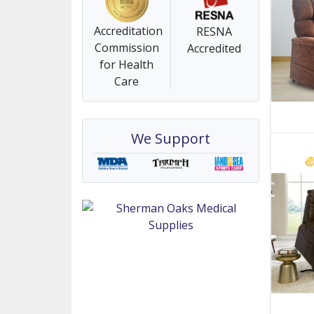
Accreditation
RESNA
Commission
Accredited
for Health
Care
We Support