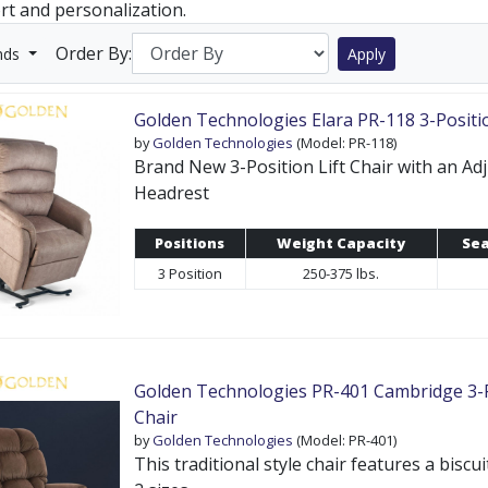
rt and personalization.
Order By:
nds
Apply
Golden Technologies Elara PR-118 3-Positi
by
Golden Technologies
(Model: PR-118)
Brand New 3-Position Lift Chair with an Ad
Headrest
Positions
Weight Capacity
Sea
3 Position
250-375 lbs.
Golden Technologies PR-401 Cambridge 3-Po
Chair
by
Golden Technologies
(Model: PR-401)
This traditional style chair features a biscu