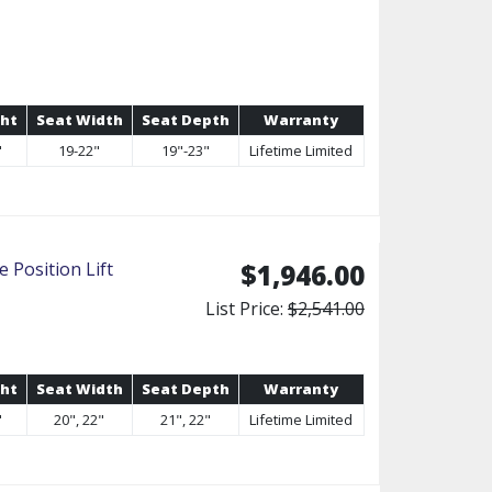
ght
Seat Width
Seat Depth
Warranty
"
19-22"
19"-23"
Lifetime Limited
 Position Lift
$1,946.00
List Price:
$2,541.00
ght
Seat Width
Seat Depth
Warranty
"
20", 22"
21", 22"
Lifetime Limited