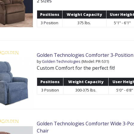
2 sizes
Positions
Weight Capacity
User Heigh
3 Position
375 lbs.
5'1" - 6'1"
Golden Technologies Comforter 3-Position 
by
Golden Technologies
(Model: PR-531)
Custom Comfort for the perfect fit!
Positions
Weight Capacity
User Heig
3 Position
300-375 lbs.
5'0" - 6'8"
Golden Technologies Comforter Wide 3-Posi
Chair