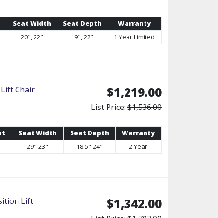
t
Seat Width
Seat Depth
Warranty
20", 22"
19", 22"
1 Year Limited
Lift Chair
$1,219.00
List Price:
$1,536.00
ht
Seat Width
Seat Depth
Warranty
29"-23"
18.5"-24"
2 Year
tion Lift
$1,342.00