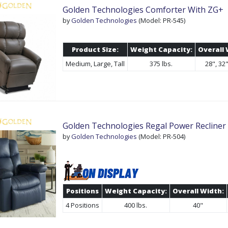
Golden Technologies Comforter With ZG+
by
Golden Technologies
(Model: PR-545)
Product Size:
Weight Capacity:
Overall 
Medium, Large, Tall
375 lbs.
28", 32"
Golden Technologies Regal Power Recliner L
by
Golden Technologies
(Model: PR-504)
Positions
Weight Capacity:
Overall Width:
4 Positions
400 lbs.
40"