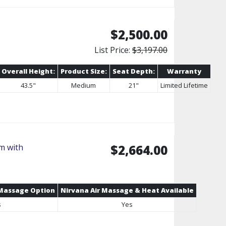
$2,500.00
List Price:
$3,197.00
Overall Height:
Product Size:
Seat Depth:
Warranty
43.5"
Medium
21"
Limited Lifetime
m with
$2,664.00
 Massage Option
Nirvana Air Massage & Heat Available
s
Yes