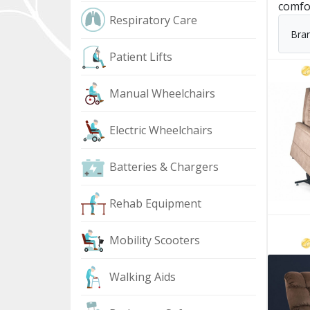
comfo
Respiratory Care
Bra
Patient Lifts
Manual Wheelchairs
Electric Wheelchairs
Batteries & Chargers
Rehab Equipment
Mobility Scooters
Walking Aids