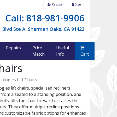
Register
Sign In
Call: 818-981-9906
 Blvd Ste A, Sherman Oaks, CA 91423
Repairs
Price
Useful
Match
Info
Cart
hairs
ologies Lift Chairs
s lift chairs, specialized recliners
g from a seated to a standing position, and
ently tilts the chair forward or raises the
nts. They offer multiple recline positions
nd customizable fabric options for enhanced