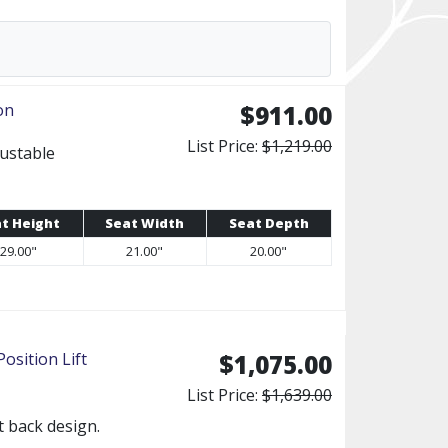
on
$911.00
List Price:
$1,219.00
justable
t Height
Seat Width
Seat Depth
29.00"
21.00"
20.00"
sition Lift
$1,075.00
List Price:
$1,639.00
it back design.