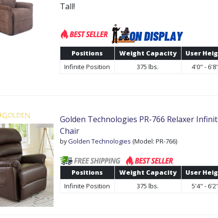
Tall!
Positions
Weight Capacity
User Hei
Infinite Position
375 lbs.
4'0" - 6'8
Golden Technologies PR-766 Relaxer Infinite
Chair
by
Golden Technologies
(Model: PR-766)
Positions
Weight Capacity
User Hei
Infinite Position
375 lbs.
5'4" - 6'2