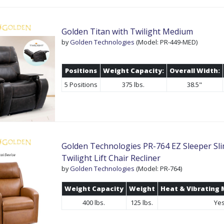
Golden Titan with Twilight Medium
by
Golden Technologies
(Model: PR-449-MED)
Positions
Weight Capacity:
Overall Width:
5 Positions
375 lbs.
38.5"
Golden Technologies PR-764 EZ Sleeper Sli
Twilight Lift Chair Recliner
by
Golden Technologies
(Model: PR-764)
Weight Capacity
Weight
Heat & Vibrating
400 lbs.
125 lbs.
Ye