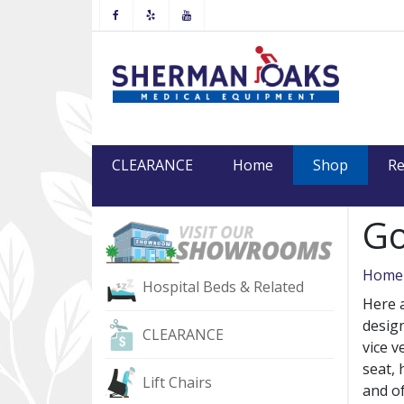
Facebook
Yelp
Youtube
(current
CLEARANCE
Home
Shop
Re
Go
Home
Hospital Beds & Related
Here a
design
CLEARANCE
vice v
seat, 
Lift Chairs
and o