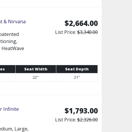
ht & Nirvana
$2,664.00
List Price:
$3,340.00
 patented
tioning,
ed HeatWave
es
Seat Width
Seat Depth
22"
21"
 Infinite
$1,793.00
List Price:
$2,326.00
Medium, Large,