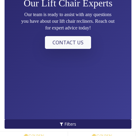
Our Lift Chair Experts
Our team is ready to assist with any questions
you have about our lift chair recliners. Reach out
for expert advice today!
CONTACT US
Filters