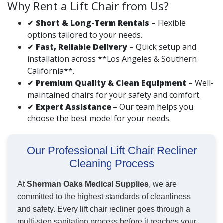
Why Rent a Lift Chair from Us?
✔
Short & Long-Term Rentals
– Flexible
options tailored to your needs.
✔
Fast, Reliable Delivery
– Quick setup and
installation across **Los Angeles & Southern
California**.
✔
Premium Quality & Clean Equipment
– Well-
maintained chairs for your safety and comfort.
✔
Expert Assistance
– Our team helps you
choose the best model for your needs.
Our Professional Lift Chair Recliner
Cleaning Process
At
Sherman Oaks Medical Supplies
, we are
committed to the highest standards of cleanliness
and safety. Every lift chair recliner goes through a
multi-step sanitation process before it reaches your