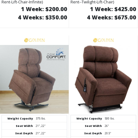
Rent-Lift-Chair-Infinite)
Rent--Twilight-Lift-Chair)
1 Week: $200.00
1 Week: $425.00
4 Weeks: $350.00
4 Weeks: $675.00
Weight Capacity
375 lbs.
Weight Capacity
500 lbs.
Seat Width
21", 22"
Seat Width
26"
Seat Depth
21", 22"
Seat Depth
20.5"