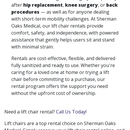
after
hip replacement
,
knee surgery
, or
back
procedures
— as well as for anyone dealing
with short-term mobility challenges. At Sherman
Oaks Medical, our lift chair rentals provide
comfort, safety, and independence, with powered
assistance that gently helps users sit and stand
with minimal strain.
Rentals are cost-effective, flexible, and delivered
fully sanitized and ready to use. Whether you're
caring for a loved one at home or trying a lift
chair before committing to a purchase, our
rental program offers the support you need
without the upfront cost of ownership.
Need a lift chair rental?
Call Us Today!
Lift chairs are a top rental choice on Sherman Oaks