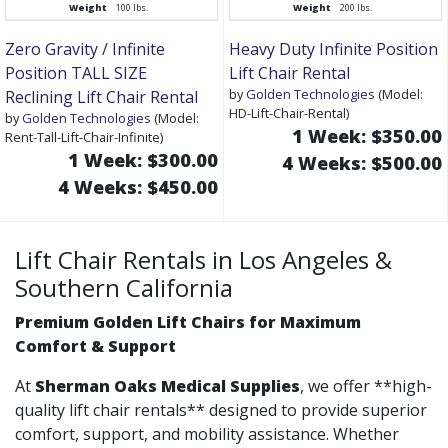
Weight
100 lbs.
Weight
200 lbs.
Zero Gravity / Infinite
Heavy Duty Infinite Position
Position TALL SIZE
Lift Chair Rental
by
Golden Technologies
(Model:
Reclining Lift Chair Rental
HD-Lift-Chair-Rental)
by
Golden Technologies
(Model:
1 Week: $350.00
Rent-Tall-Lift-Chair-Infinite)
1 Week: $300.00
4 Weeks: $500.00
4 Weeks: $450.00
Lift Chair Rentals in Los Angeles &
Southern California
Premium Golden Lift Chairs for Maximum
Comfort & Support
At
Sherman Oaks Medical Supplies
, we offer **high-
quality lift chair rentals** designed to provide superior
comfort, support, and mobility assistance. Whether