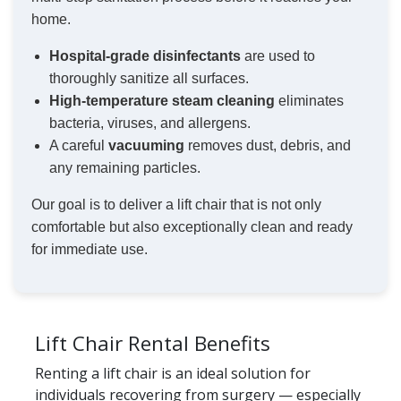
home.
Hospital-grade disinfectants
are used to
thoroughly sanitize all surfaces.
High-temperature steam cleaning
eliminates
bacteria, viruses, and allergens.
A careful
vacuuming
removes dust, debris, and
any remaining particles.
Our goal is to deliver a lift chair that is not only
comfortable but also exceptionally clean and ready
for immediate use.
Lift Chair Rental Benefits
Renting a lift chair is an ideal solution for
individuals recovering from surgery — especially