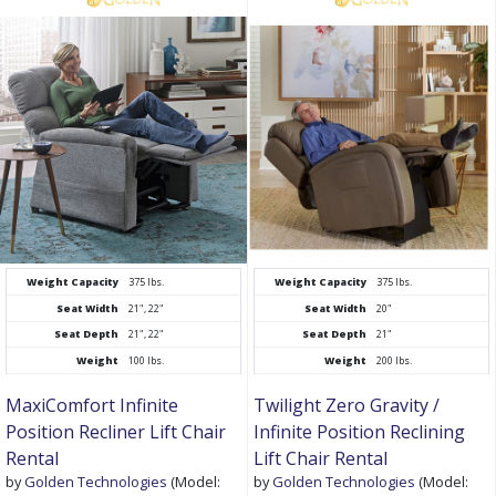
Weight Capacity
375 lbs.
Weight Capacity
375 lbs.
Seat Width
21", 22"
Seat Width
20"
Seat Depth
21", 22"
Seat Depth
21"
Weight
100 lbs.
Weight
200 lbs.
MaxiComfort Infinite
Twilight Zero Gravity /
Position Recliner Lift Chair
Infinite Position Reclining
Rental
Lift Chair Rental
by
Golden Technologies
(Model:
by
Golden Technologies
(Model: