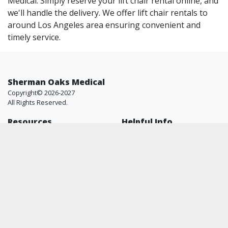
Medical. Simply reserve your lift chair rental online, and
we'll handle the delivery. We offer lift chair rentals to
around Los Angeles area ensuring convenient and
timely service.
Sherman Oaks Medical
Copyright© 2026-2027
All Rights Reserved.
Resources
Helpful Info
Shop
FAQ
All Brands
About Us
Blog
Contact Us
Why Us
Price Match