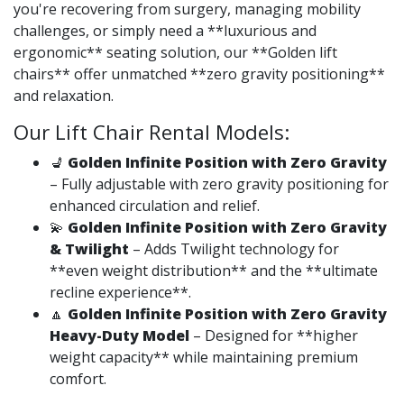
you're recovering from surgery, managing mobility
challenges, or simply need a **luxurious and
ergonomic** seating solution, our **Golden lift
chairs** offer unmatched **zero gravity positioning**
and relaxation.
Our Lift Chair Rental Models:
💺
Golden Infinite Position with Zero Gravity
– Fully adjustable with zero gravity positioning for
enhanced circulation and relief.
💫
Golden Infinite Position with Zero Gravity
& Twilight
– Adds Twilight technology for
**even weight distribution** and the **ultimate
recline experience**.
🔼
Golden Infinite Position with Zero Gravity
Heavy-Duty Model
– Designed for **higher
weight capacity** while maintaining premium
comfort.