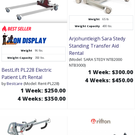
Weight
65 lb
Weight Capacity
400 lbs.
Arjohuntleigh Sara Stedy
Standing Transfer Aid
Weight
96 lbs.
Rental
Weight Capacity
350 lbs.
(Model: SARA STEDY NTB2000
NTB3000)
BestLift PL228 Electric
1 Week: $300.00
Patient Lift Rental
4 Weeks: $450.00
by
Bestcare
(Model: Rent-PL228)
1 Week: $250.00
4 Weeks: $350.00