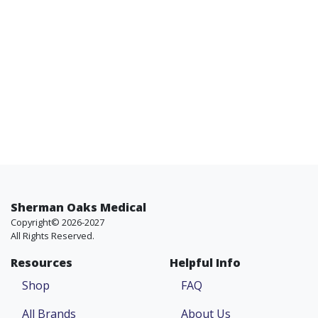
Sherman Oaks Medical
Copyright© 2026-2027
All Rights Reserved.
Resources
Helpful Info
Shop
FAQ
All Brands
About Us