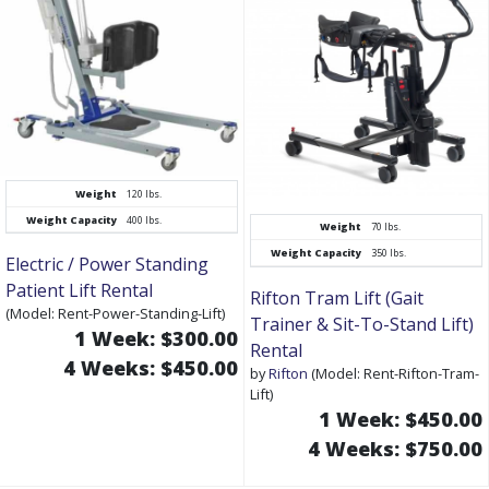
Weight
120 lbs.
Weight Capacity
400 lbs.
Weight
70 lbs.
Weight Capacity
350 lbs.
Electric / Power Standing
Patient Lift Rental
Rifton Tram Lift (Gait
(Model: Rent-Power-Standing-Lift)
Trainer & Sit-To-Stand Lift)
1 Week: $300.00
Rental
4 Weeks: $450.00
by
Rifton
(Model: Rent-Rifton-Tram-
Lift)
1 Week: $450.00
4 Weeks: $750.00