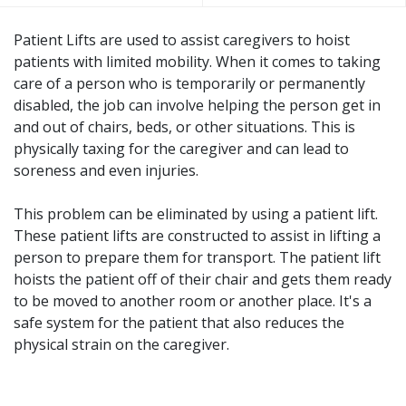
Patient Lifts are used to assist caregivers to hoist
patients with limited mobility. When it comes to taking
care of a person who is temporarily or permanently
disabled, the job can involve helping the person get in
and out of chairs, beds, or other situations. This is
physically taxing for the caregiver and can lead to
soreness and even injuries.
This problem can be eliminated by using a patient lift.
These patient lifts are constructed to assist in lifting a
person to prepare them for transport. The patient lift
hoists the patient off of their chair and gets them ready
to be moved to another room or another place. It's a
safe system for the patient that also reduces the
physical strain on the caregiver.