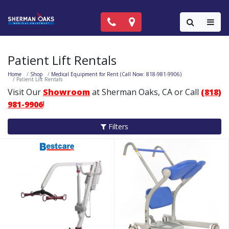
Call Now: (818) 981-9906
Locations
Colla
Patient Lift Rentals
Home
Shop
Medical Equipment for Rent (Call Now: 818-981-9906)
Patient Lift Rentals
Visit Our
Showroom
at Sherman Oaks, CA or Call
(818)
981-9906
!
Filters