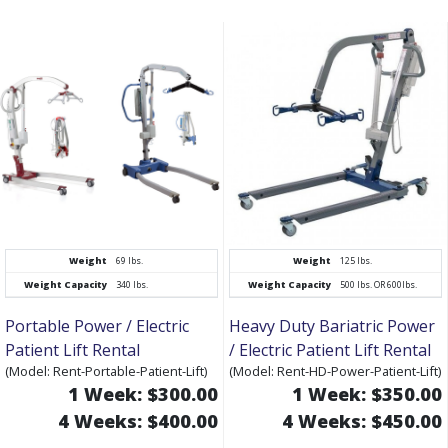
Weight
69 lbs.
Weight
125 lbs.
Weight Capacity
340 lbs.
Weight Capacity
500 lbs. OR 600lbs.
Portable Power / Electric
Heavy Duty Bariatric Power
Patient Lift Rental
/ Electric Patient Lift Rental
(Model: Rent-Portable-Patient-Lift)
(Model: Rent-HD-Power-Patient-Lift)
1 Week: $300.00
1 Week: $350.00
4 Weeks: $400.00
4 Weeks: $450.00