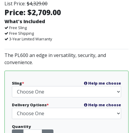
List Price:
$4,329.00
Price:
$2,709.00
What's Included
Free Sling
Free Shipping
3-Year Limited Warranty
The PL600 an edge in versatility, security, and
convenience.
Sling
*
Help me choose
Delivery Options
*
Help me choose
Quantity