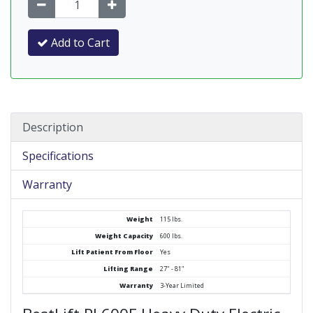
Add to Cart
Description
Specifications
Warranty
Weight
115 lbs.
Weight Capacity
600 lbs.
Lift Patient From Floor
Yes
Lifting Range
27" - 81"
Warranty
3-Year Limited