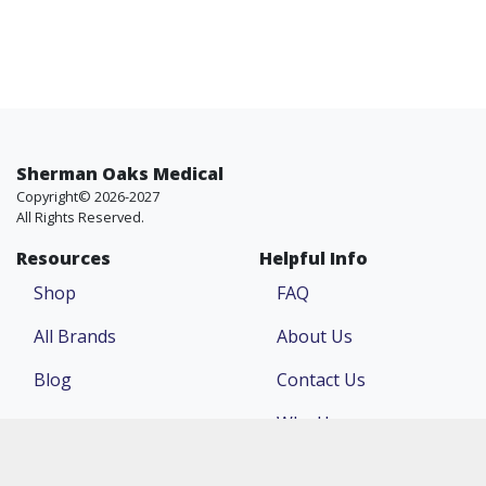
Sherman Oaks Medical
Copyright© 2026-2027
All Rights Reserved.
Resources
Helpful Info
Shop
FAQ
All Brands
About Us
Blog
Contact Us
Why Us
Price Match