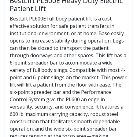
BestLift PL600E Heavy Duty Electric
Patient Lift
BestLift PL600E full body patient lift is a cost
effective solution for safe patient transfers in
institutional environment, or at home. Base easily
opens to increase stability during operation. Legs
can then be closed to transport the patient
through doorways and other spaces. This lift has a
6-point spreader bar to accommodate a wide
variety of full body slings. Compatible with most 4-
point and 6-point slings on the market. This power
lift will lift a patient from the floor with ease. The
six-point spreader bar and the Performance
Control System give the PL600 an edge in
versatility, security, and convenience. It features a
600 lb. maximum carrying capacity, robust steel
construction that facilitates smooth dependable
operation, and the wide six-point spreader bar
reduces tension at the torso area—making