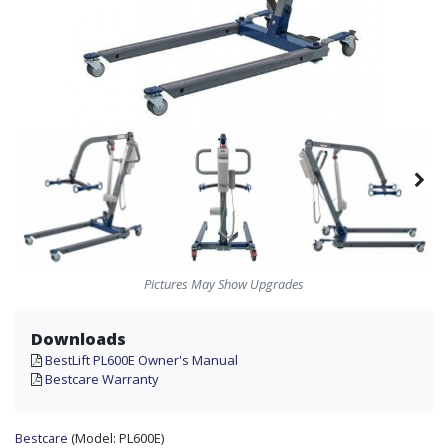
Pictures May Show Upgrades
Downloads
BestLift PL600E Owner's Manual
Bestcare Warranty
Bestcare
(Model:
PL600E)