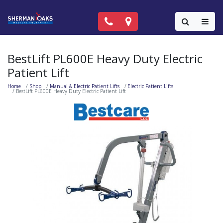
Call Now: (818) 981-9906
Locations
Colla
BestLift PL600E Heavy Duty Electric
Patient Lift
Home
Shop
Manual & Electric Patient Lifts
Electric Patient Lifts
BestLift PL600E Heavy Duty Electric Patient Lift