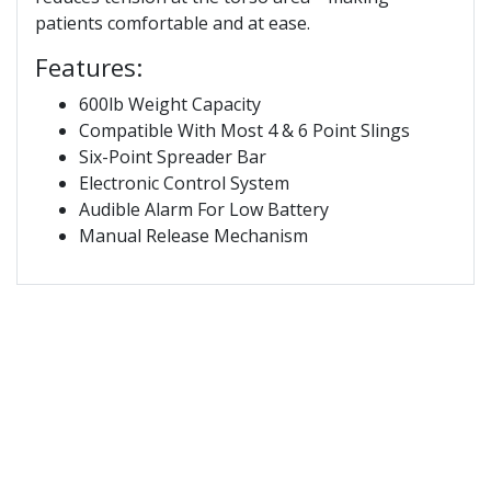
patients comfortable and at ease.
Features:
600lb Weight Capacity
Compatible With Most 4 & 6 Point Slings
Six-Point Spreader Bar
Electronic Control System
Audible Alarm For Low Battery
Manual Release Mechanism