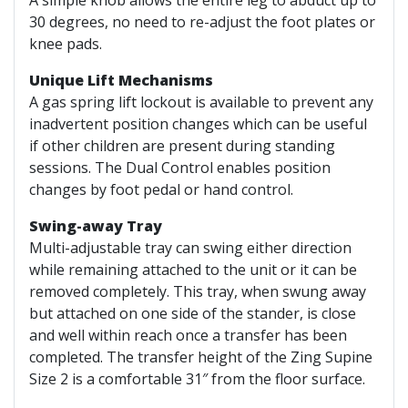
30 degrees, no need to re-adjust the foot plates or
knee pads.
Unique Lift Mechanisms
A gas spring lift lockout is available to prevent any
inadvertent position changes which can be useful
if other children are present during standing
sessions. The Dual Control enables position
changes by foot pedal or hand control.
Swing-away Tray
Multi-adjustable tray can swing either direction
while remaining attached to the unit or it can be
removed completely. This tray, when swung away
but attached on one side of the stander, is close
and well within reach once a transfer has been
completed. The transfer height of the Zing Supine
Size 2 is a comfortable 31″ from the floor surface.