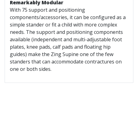
Remarkably Modular
With 75 support and positioning
components/accessories, it can be configured as a
simple stander or fit a child with more complex
needs. The support and positioning components
available (independent and multi-adjustable foot
plates, knee pads, calf pads and floating hip
guides) make the Zing Supine one of the few
standers that can accommodate contractures on
one or both sides.