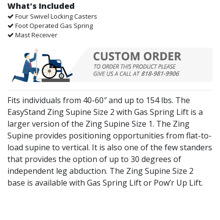
What's Included
Four Swivel Locking Casters
Foot Operated Gas Spring
Mast Receiver
Fits individuals from 40-60″ and up to 154 lbs. The
EasyStand Zing Supine Size 2 with Gas Spring Lift is a
larger version of the Zing Supine Size 1. The Zing
Supine provides positioning opportunities from flat-to-
load supine to vertical. It is also one of the few standers
that provides the option of up to 30 degrees of
independent leg abduction. The Zing Supine Size 2
base is available with Gas Spring Lift or Pow’r Up Lift.