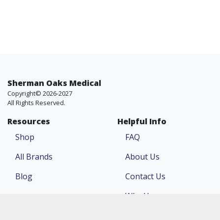
Sherman Oaks Medical
Copyright© 2026-2027
All Rights Reserved.
Resources
Helpful Info
Shop
FAQ
All Brands
About Us
Blog
Contact Us
Why Us
Price Match