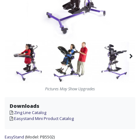
Pictures May Show Upgrades
Downloads
Zing Line Catalog
Easystand Mini Product Catalog
EasyStand
(Model:
PB5502)