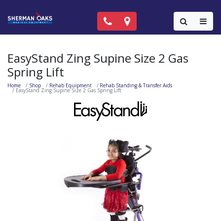
Call Now: (818) 981-9906
Locations
Colla
EasyStand Zing Supine Size 2 Gas
Spring Lift
Home
Shop
Rehab Equipment
Rehab Standing & Transfer Aids
EasyStand Zing Supine Size 2 Gas Spring Lift