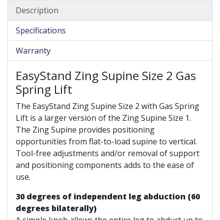
Description
Specifications
Warranty
EasyStand Zing Supine Size 2 Gas
Spring Lift
The EasyStand Zing Supine Size 2 with Gas Spring
Lift is a larger version of the Zing Supine Size 1.
The Zing Supine provides positioning
opportunities from flat-to-load supine to vertical.
Tool-free adjustments and/or removal of support
and positioning components adds to the ease of
use.
30 degrees of independent leg abduction (60
degrees bilaterally)
A simple knob allows the entire leg to abduct up to