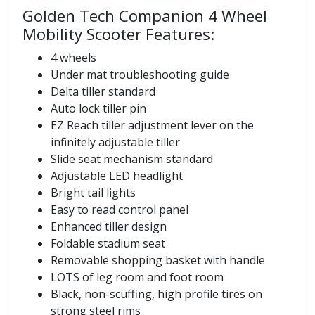
Golden Tech Companion 4 Wheel
Mobility Scooter Features:
4 wheels
Under mat troubleshooting guide
Delta tiller standard
Auto lock tiller pin
EZ Reach tiller adjustment lever on the
infinitely adjustable tiller
Slide seat mechanism standard
Adjustable LED headlight
Bright tail lights
Easy to read control panel
Enhanced tiller design
Foldable stadium seat
Removable shopping basket with handle
LOTS of leg room and foot room
Black, non-scuffing, high profile tires on
strong steel rims