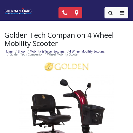
Call Now: (818) 981-9906
Locations
Colla
Golden Tech Companion 4 Wheel
Mobility Scooter
Home
Shop
Mobility & Travel Scooters
4-Wheel Mobility Scooters
Golden Tech Companion 4 Wheel Mobility Scooter