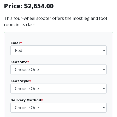
Price:
$2,654.00
This four-wheel scooter offers the most leg and foot
room in its class
Color
*
Seat Size
*
Seat Style
*
Delivery Method
*