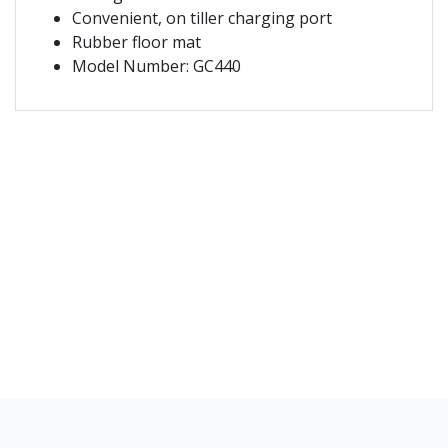
Convenient, on tiller charging port
Rubber floor mat
Model Number: GC440