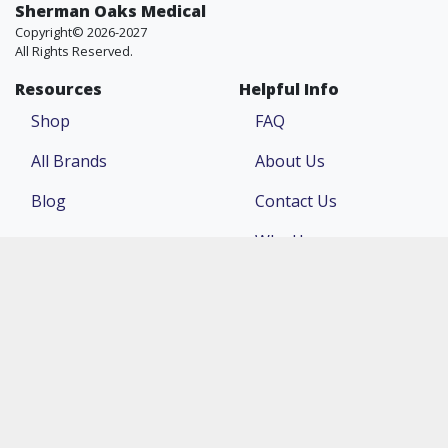
Sherman Oaks Medical
Copyright© 2026-2027
All Rights Reserved.
Resources
Helpful Info
Shop
FAQ
All Brands
About Us
Blog
Contact Us
Why Us
Price Match
Company
Account
Return Policy
Login
Terms & Conditions
Register
Privacy Policy
Order Status