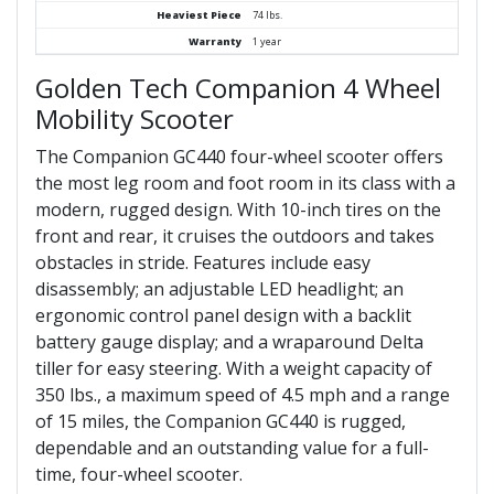
Heaviest Piece
74 lbs.
Warranty
1 year
Golden Tech Companion 4 Wheel
Mobility Scooter
The Companion GC440 four-wheel scooter offers
the most leg room and foot room in its class with a
modern, rugged design. With 10-inch tires on the
front and rear, it cruises the outdoors and takes
obstacles in stride. Features include easy
disassembly; an adjustable LED headlight; an
ergonomic control panel design with a backlit
battery gauge display; and a wraparound Delta
tiller for easy steering. With a weight capacity of
350 lbs., a maximum speed of 4.5 mph and a range
of 15 miles, the Companion GC440 is rugged,
dependable and an outstanding value for a full-
time, four-wheel scooter.