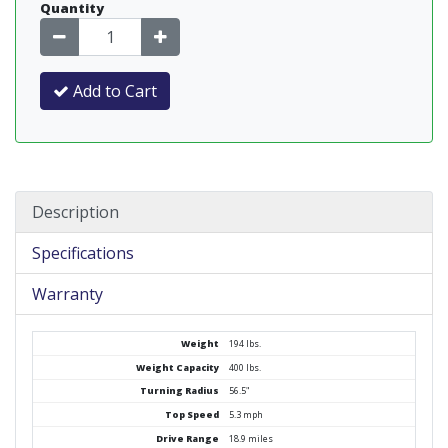
Quantity
Add to Cart
Description
Specifications
Warranty
Weight
194 lbs.
Weight Capacity
400 lbs.
Turning Radius
56.5"
Top Speed
5.3 mph
Drive Range
18.9 miles