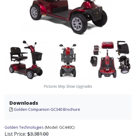
Pictures May Show Upgrades
Downloads
Golden Companion GC340 Brochure
Golden Technologies
(Model:
GC440C)
List Price:
$3,381.00