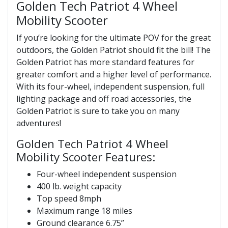
Golden Tech Patriot 4 Wheel
Mobility Scooter
If you’re looking for the ultimate POV for the great
outdoors, the Golden Patriot should fit the bill! The
Golden Patriot has more standard features for
greater comfort and a higher level of performance.
With its four-wheel, independent suspension, full
lighting package and off road accessories, the
Golden Patriot is sure to take you on many
adventures!
Golden Tech Patriot 4 Wheel
Mobility Scooter Features:
Four-wheel independent suspension
400 lb. weight capacity
Top speed 8mph
Maximum range 18 miles
Ground clearance 6.75”