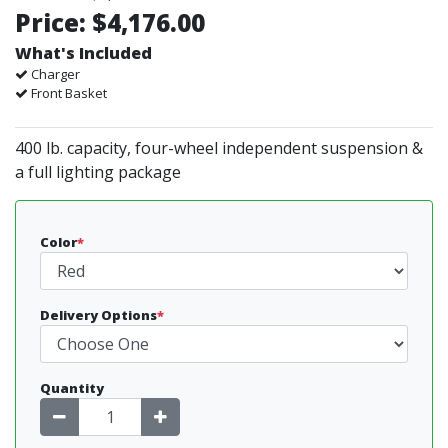
Price:
$4,176.00
What's Included
Charger
Front Basket
400 lb. capacity, four-wheel independent suspension &
a full lighting package
Color
*
Delivery Options
*
Quantity