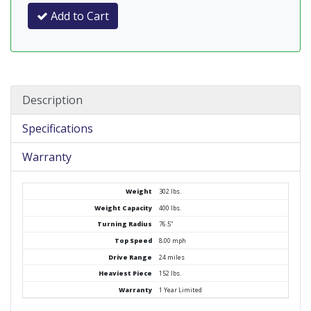
Add to Cart
Description
Specifications
Warranty
Weight
302 lbs.
Weight Capacity
400 lbs.
Turning Radius
76.5"
Top Speed
8.00 mph
Drive Range
24 miles
Heaviest Piece
152 lbs.
Warranty
1 Year Limited