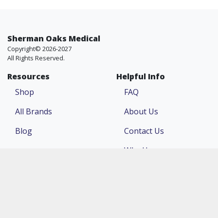
Sherman Oaks Medical
Copyright© 2026-2027
All Rights Reserved.
Resources
Helpful Info
Shop
FAQ
All Brands
About Us
Blog
Contact Us
Why Us
Price Match
Company
Account
Return Policy
Login