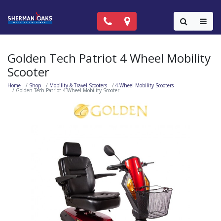
Call Now: (818) 981-9906
Locations
Colla
Golden Tech Patriot 4 Wheel Mobility
Scooter
Home
Shop
Mobility & Travel Scooters
4-Wheel Mobility Scooters
Golden Tech Patriot 4 Wheel Mobility Scooter