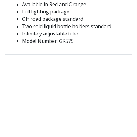
Available in Red and Orange
Full lighting package
Off road package standard
Two cold liquid bottle holders standard
Infinitely adjustable tiller
Model Number: GR575