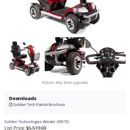
Pictures May Show Upgrades
Downloads
Golden Tech Patriot Brochure
Golden Technologies
(Model:
GR575)
List Price:
$5,519.00