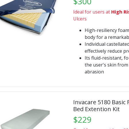
$300
Ideal for users at
High Ri
Ulcers
High-resiliency foam
body for a remarkabl
Individual castellat
effectively reduce p
Its fluid-resistant, 
the user's skin fro
abrasion
Invacare 5180 Basic
Bed Extention Kit
$229