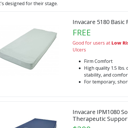
's designed for their stage.
Invacare 5180 Basic
FREE
Good for users at
Low Ri
Ulcers
Firm Comfort
High quality 1.5 lbs. 
stability, and comfo
For temporary, shor
Invacare IPM1080 S
Therapeutic Suppor