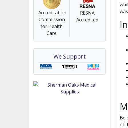
whi
was
Accreditation
RESNA
Commission
Accredited
I
for Health
Care
We Support
M
Bel
of 