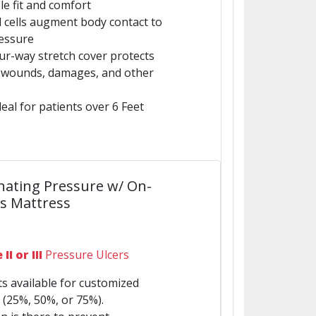
e fit and comfort
ed cells augment body contact to
ressure
four-way stretch cover protects
m wounds, damages, and other
eal for patients over 6 Feet
nating Pressure w/ On-
s Mattress
II or III
Pressure Ulcers
s available for customized
 (25%, 50%, or 75%).