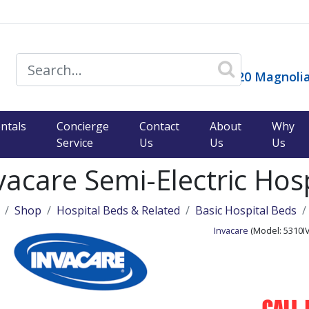
14120 Magnolia
)
ntals
Concierge
Contact
About
Why
Service
Us
Us
Us
vacare Semi-Electric Hos
Shop
Hospital Beds & Related
Basic Hospital Beds
Invacare
(Model:
5310I