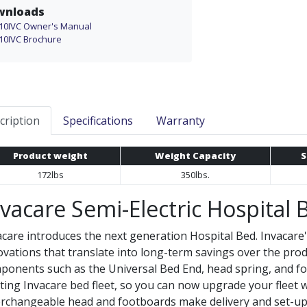
wnloads
10IVC Owner's Manual
10IVC Brochure
cription
Specifications
Warranty
Product weight
Weight Capacity
S
172lbs
350lbs.
nvacare Semi-Electric Hospital 
acare introduces the next generation Hospital Bed. Invacare
ovations that translate into long-term savings over the prod
ponents such as the Universal Bed End, head spring, and fo
sting Invacare bed fleet, so you can now upgrade your fleet
erchangeable head and footboards make delivery and set-up