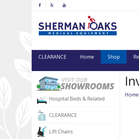
Facebook
Yelp
Youtube
(current
CLEARANCE
Home
Shop
Re
In
Home
Hospital Beds & Related
CLEARANCE
Lift Chairs