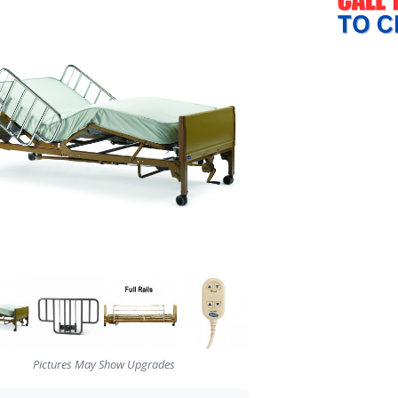
Pictures May Show Upgrades