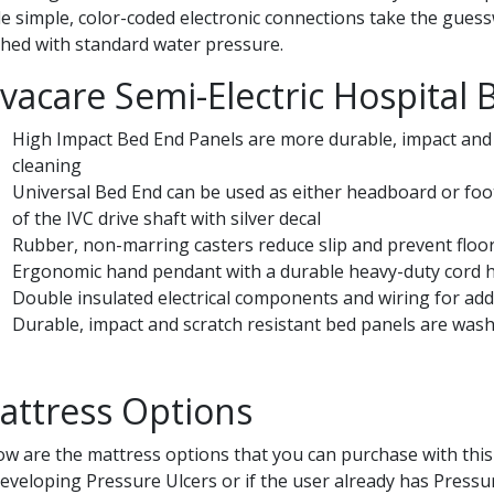
le simple, color-coded electronic connections take the guessw
hed with standard water pressure.
nvacare Semi-Electric Hospital 
High Impact Bed End Panels are more durable, impact and 
cleaning
Universal Bed End can be used as either headboard or foo
of the IVC drive shaft with silver decal
Rubber, non-marring casters reduce slip and prevent floo
Ergonomic hand pendant with a durable heavy-duty cord h
Double insulated electrical components and wiring for add
Durable, impact and scratch resistant bed panels are was
attress Options
ow are the mattress options that you can purchase with this 
developing Pressure Ulcers or if the user already has Pressu