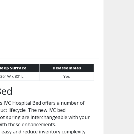
leep Surface
Disassembles
36" W x 80" L
Yes
Bed
's IVC Hospital Bed offers a number of
uct lifecycle. The new IVC bed
ot spring are interchangeable with your
 with these enhancements.
 easy and reduce inventory complexity