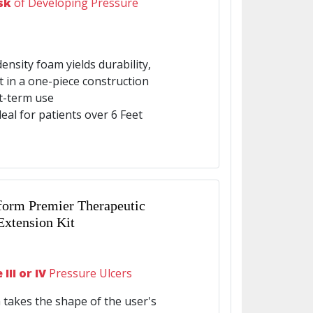
sk
of Developing Pressure
density foam yields durability,
rt in a one-piece construction
t-term use
eal for patients over 6 Feet
form Premier Therapeutic
Extension Kit
III or IV
Pressure Ulcers
 takes the shape of the user's