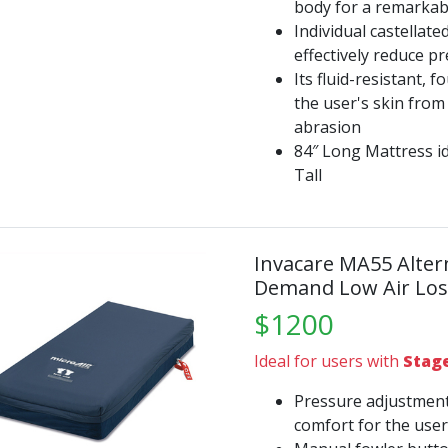
body for a remarkabl
Individual castellat
effectively reduce p
Its fluid-resistant, 
the user's skin fro
abrasion
84″ Long Mattress id
Tall
Invacare MA55 Alter
Demand Low Air Los
$1200
Ideal for users with
Stage 
Pressure adjustment
comfort for the user