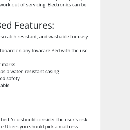
ork out of servicing. Electronics can be
Bed Features:
scratch resistant, and washable for easy
tboard on any Invacare Bed with the use
r marks
as a water-resistant casing
ed safety
hable
bed. You should consider the user's risk
re Ulcers you should pick a mattress