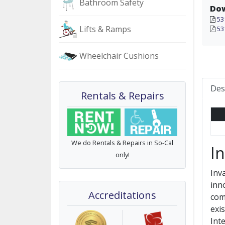
Bathroom Safety
Do
53
Lifts & Ramps
53
Wheelchair Cushions
Des
Rentals & Repairs
We do Rentals & Repairs in So-Cal
I
only!
Inv
inn
Accreditations
com
exi
Int