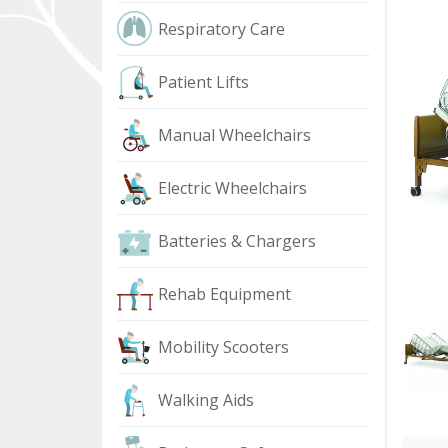
Respiratory Care
Patient Lifts
Manual Wheelchairs
Electric Wheelchairs
Batteries & Chargers
Rehab Equipment
Mobility Scooters
Walking Aids