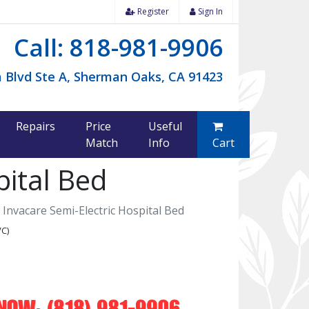
Register
Sign In
Call: 818-981-9906
 Blvd Ste A, Sherman Oaks, CA 91423
Repairs
Price
Useful
Match
Info
Cart
pital Bed
Invacare Semi-Electric Hospital Bed
VC)