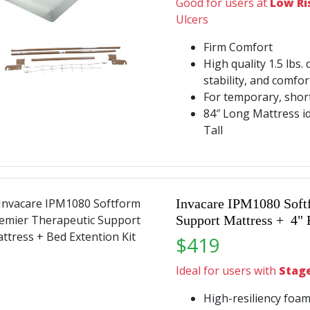
Good for users at
Low Ri
Ulcers
Firm Comfort
High quality 1.5 lbs. 
stability, and comfo
For temporary, shor
84″ Long Mattress id
Tall
Invacare IPM1080 Soft
Support Mattress + 4" 
$419
Ideal for users with
Stage 
High-resiliency foam