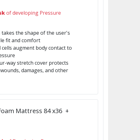
sk
of developing Pressure
 takes the shape of the user's
e fit and comfort
ed cells augment body contact to
ressure
four-way stretch cover protects
m wounds, damages, and other
 Foam Mattress 84 x36 +