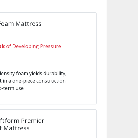
 Foam Mattress
sk
of Developing Pressure
density foam yields durability,
rt in a one-piece construction
t-term use
oftform Premier
t Mattress