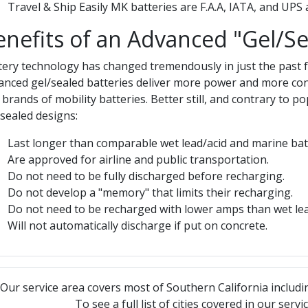
Travel & Ship Easily MK batteries are F.A.A, IATA, and UPS
enefits of an Advanced "Gel/Se
tery technology has changed tremendously in just the past few
anced gel/sealed batteries deliver more power and more co
 brands of mobility batteries. Better still, and contrary to 
/sealed designs:
Last longer than comparable wet lead/acid and marine batt
Are approved for airline and public transportation.
Do not need to be fully discharged before recharging.
Do not develop a "memory" that limits their recharging.
Do not need to be recharged with lower amps than wet lead
Will not automatically discharge if put on concrete.
Our service area covers most of Southern California includi
To see a full list of cities covered in our serv