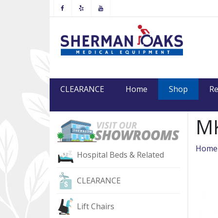
Facebook
Yelp
Youtube
(current
CLEARANCE
Home
Shop
Re
MK
Home
Hospital Beds & Related
CLEARANCE
Lift Chairs