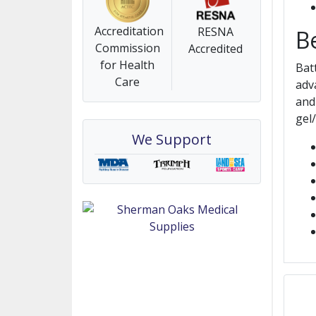
Accreditation
RESNA
B
Commission
Accredited
for Health
Bat
Care
adv
and
gel
We Support