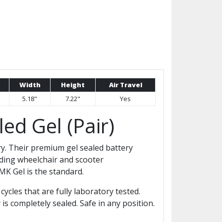
Width
Height
Air Travel
5.18"
7.22"
Yes
ed Gel (Pair)
ry. Their premium gel sealed battery
ding wheelchair and scooter
K Gel is the standard.
ycles that are fully laboratory tested.
is completely sealed. Safe in any position.