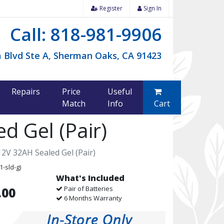
Register
Sign In
Call: 818-981-9906
 Blvd Ste A, Sherman Oaks, CA 91423
Repairs
Price
Useful
Match
Info
Cart
d Gel (Pair)
2V 32AH Sealed Gel (Pair)
1-sld-g)
What's Included
Pair of Batteries
.00
6 Months Warranty