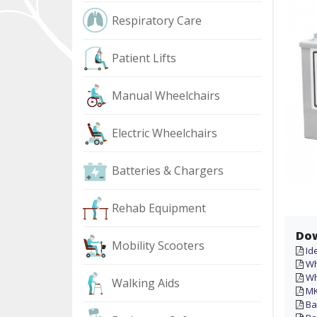
Respiratory Care
Patient Lifts
Manual Wheelchairs
Electric Wheelchairs
Batteries & Chargers
Rehab Equipment
Do
Mobility Scooters
Id
Wh
Wh
Walking Aids
MK
Ba