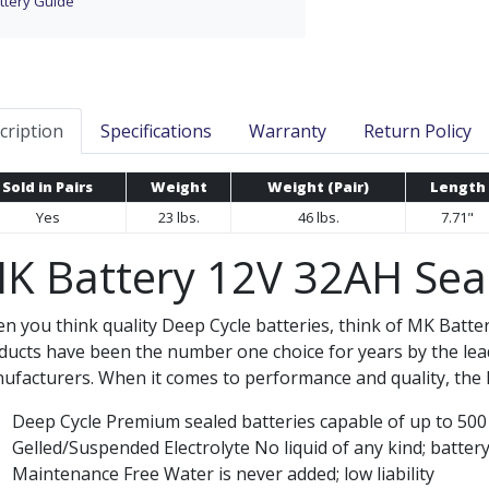
ttery Guide
cription
Specifications
Warranty
Return Policy
Sold in Pairs
Weight
Weight (Pair)
Length
Yes
23 lbs.
46 lbs.
7.71"
K Battery 12V 32AH Seal
n you think quality Deep Cycle batteries, think of MK Batte
ducts have been the number one choice for years by the lea
ufacturers. When it comes to performance and quality, the M
Deep Cycle Premium sealed batteries capable of up to 500 c
Gelled/Suspended Electrolyte No liquid of any kind; battery 
Maintenance Free Water is never added; low liability