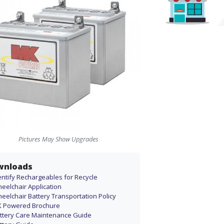
Pictures May Show Upgrades
wnloads
entify Rechargeables for Recycle
eelchair Application
eelchair Battery Transportation Policy
 Powered Brochure
ttery Care Maintenance Guide