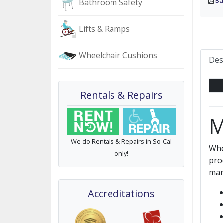
Ba
Bathroom Safety
Lifts & Ramps
Wheelchair Cushions
Des
Rentals & Repairs
M
We do Rentals & Repairs in So-Cal
Whe
only!
pro
man
Accreditations