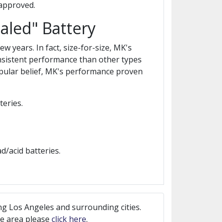
 approved.
aled" Battery
 years. In fact, size-for-size, MK's
nsistent performance than other types
popular belief, MK's performance proven
eries.
/acid batteries.
ng Los Angeles and surrounding cities.
ice area please
click here
.