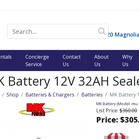
14120 Magnolia
)
ntals
Concierge
Contact
About
Why
Service
Us
Us
Us
 Battery 12V 32AH Seale
Shop
Batteries & Chargers
Batteries
MK Battery 1
MK Battery
(Model:
mu-
List Price:
$360.00
Price:
$305