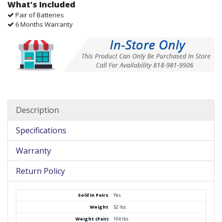
What's Included
Pair of Batteries
6 Months Warranty
Description
Specifications
Warranty
Return Policy
Sold in Pairs
Yes
Weight
52 lbs.
Weight (Pair)
104 lbs.