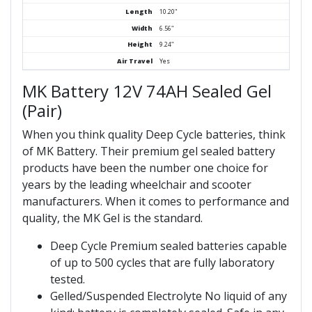
Length
10.20"
Width
6.56"
Height
9.24"
Air Travel
Yes
MK Battery 12V 74AH Sealed Gel
(Pair)
When you think quality Deep Cycle batteries, think
of MK Battery. Their premium gel sealed battery
products have been the number one choice for
years by the leading wheelchair and scooter
manufacturers. When it comes to performance and
quality, the MK Gel is the standard.
Deep Cycle Premium sealed batteries capable
of up to 500 cycles that are fully laboratory
tested.
Gelled/Suspended Electrolyte No liquid of any