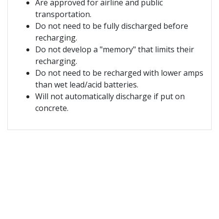
Are approved for airline and public
transportation.
Do not need to be fully discharged before
recharging.
Do not develop a "memory" that limits their
recharging.
Do not need to be recharged with lower amps
than wet lead/acid batteries.
Will not automatically discharge if put on
concrete.