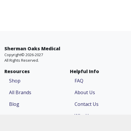
Sherman Oaks Medical
Copyright© 2026-2027
All Rights Reserved.
Resources
Helpful Info
Shop
FAQ
All Brands
About Us
Blog
Contact Us
Why Us
Price Match