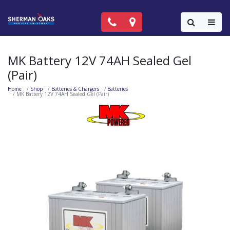
Call Now: (818) 981-9906
Locations
Colla
MK Battery 12V 74AH Sealed Gel
(Pair)
Home
Shop
Batteries & Chargers
Batteries
MK Battery 12V 74AH Sealed Gel (Pair)