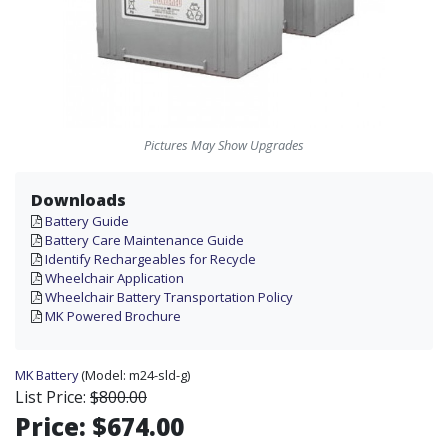
Pictures May Show Upgrades
Downloads
Battery Guide
Battery Care Maintenance Guide
Identify Rechargeables for Recycle
Wheelchair Application
Wheelchair Battery Transportation Policy
MK Powered Brochure
MK Battery
(Model:
m24-sld-g)
List Price:
$800.00
Price:
$674.00