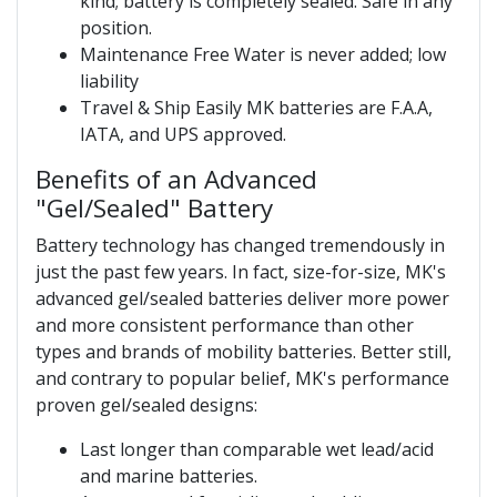
kind; battery is completely sealed. Safe in any
position.
Maintenance Free Water is never added; low
liability
Travel & Ship Easily MK batteries are F.A.A,
IATA, and UPS approved.
Benefits of an Advanced
"Gel/Sealed" Battery
Battery technology has changed tremendously in
just the past few years. In fact, size-for-size, MK's
advanced gel/sealed batteries deliver more power
and more consistent performance than other
types and brands of mobility batteries. Better still,
and contrary to popular belief, MK's performance
proven gel/sealed designs:
Last longer than comparable wet lead/acid
and marine batteries.