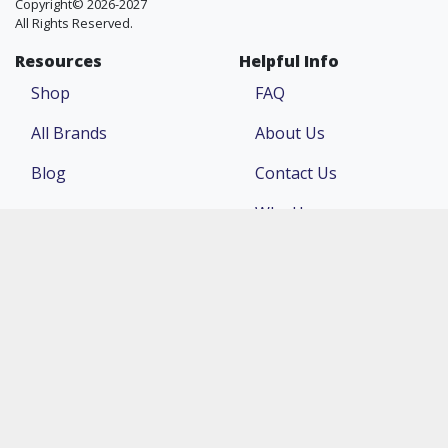
Copyright© 2026-2027
All Rights Reserved.
Resources
Helpful Info
Shop
FAQ
All Brands
About Us
Blog
Contact Us
Why Us
Price Match
Company
Account
Return Policy
Login
Terms & Conditions
Register
Privacy Policy
Order Status