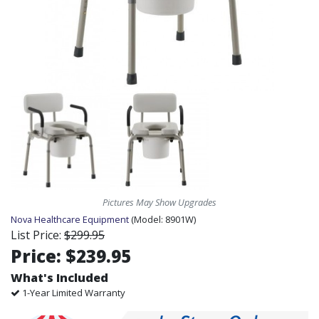
Pictures May Show Upgrades
Nova Healthcare Equipment
(Model:
8901W)
List Price:
$299.95
Price:
$239.95
What's Included
1-Year Limited Warranty