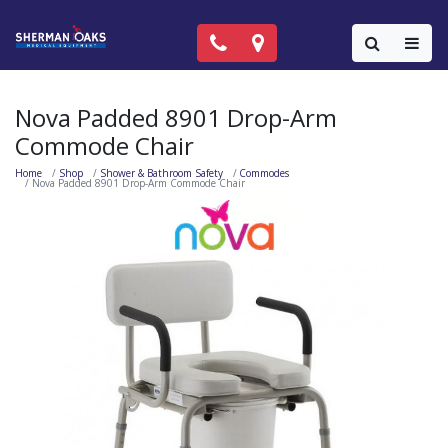
Call Now: (818) 981-9906
Locations
Colla
Nova Padded 8901 Drop-Arm
Commode Chair
Home
Shop
Shower & Bathroom Safety
Commodes
Nova Padded 8901 Drop-Arm Commode Chair