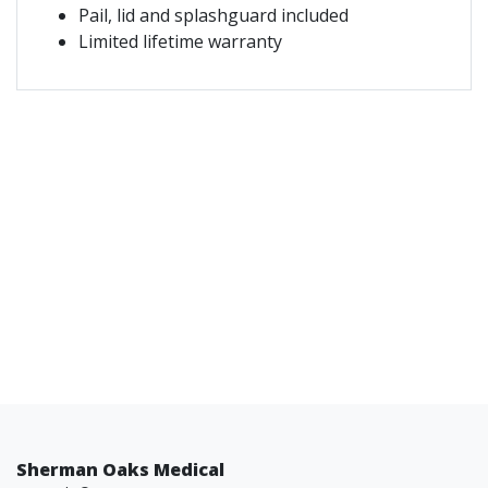
Pail, lid and splashguard included
Limited lifetime warranty
Sherman Oaks Medical