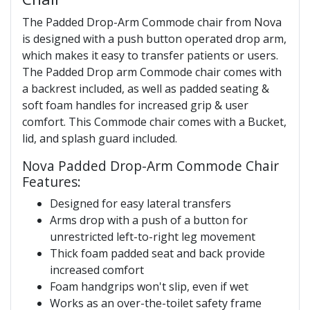
The Padded Drop-Arm Commode chair from Nova
is designed with a push button operated drop arm,
which makes it easy to transfer patients or users.
The Padded Drop arm Commode chair comes with
a backrest included, as well as padded seating &
soft foam handles for increased grip & user
comfort. This Commode chair comes with a Bucket,
lid, and splash guard included.
Nova Padded Drop-Arm Commode Chair
Features:
Designed for easy lateral transfers
Arms drop with a push of a button for
unrestricted left-to-right leg movement
Thick foam padded seat and back provide
increased comfort
Foam handgrips won't slip, even if wet
Works as an over-the-toilet safety frame