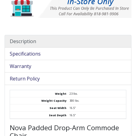
Description
Specifications
Warranty
Return Policy
Weight
23 lbs.
Weight Capacity
300 lbs.
Seat Width
16.5"
Seat Depth
16.5"
Nova Padded Drop-Arm Commode
Chair