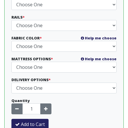
RAILS
*
FABRIC COLOR
*
Help me choose
MATTRESS OPTIONS
*
Help me choose
DELIVERY OPTIONS
*
Quantity
Add to Cart