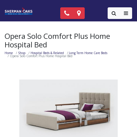
Call Now: (818) 981-9906
Locations
Colla
Opera Solo Comfort Plus Home
Hospital Bed
Home
Shop
Hospital Beds & Related
Long Term Home Care Beds
Opera Solo Comfort Plus Home Hospital Bed