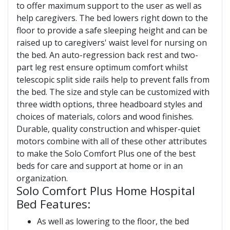
to offer maximum support to the user as well as
help caregivers. The bed lowers right down to the
floor to provide a safe sleeping height and can be
raised up to caregivers' waist level for nursing on
the bed. An auto-regression back rest and two-
part leg rest ensure optimum comfort whilst
telescopic split side rails help to prevent falls from
the bed. The size and style can be customized with
three width options, three headboard styles and
choices of materials, colors and wood finishes.
Durable, quality construction and whisper-quiet
motors combine with all of these other attributes
to make the Solo Comfort Plus one of the best
beds for care and support at home or in an
organization.
Solo Comfort Plus Home Hospital
Bed Features:
As well as lowering to the floor, the bed