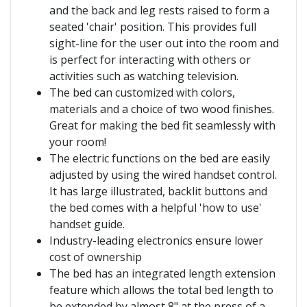
and the back and leg rests raised to form a
seated 'chair' position. This provides full
sight-line for the user out into the room and
is perfect for interacting with others or
activities such as watching television.
The bed can customized with colors,
materials and a choice of two wood finishes.
Great for making the bed fit seamlessly with
your room!
The electric functions on the bed are easily
adjusted by using the wired handset control.
It has large illustrated, backlit buttons and
the bed comes with a helpful 'how to use'
handset guide.
Industry-leading electronics ensure lower
cost of ownership
The bed has an integrated length extension
feature which allows the total bed length to
be extended by almost 8" at the press of a