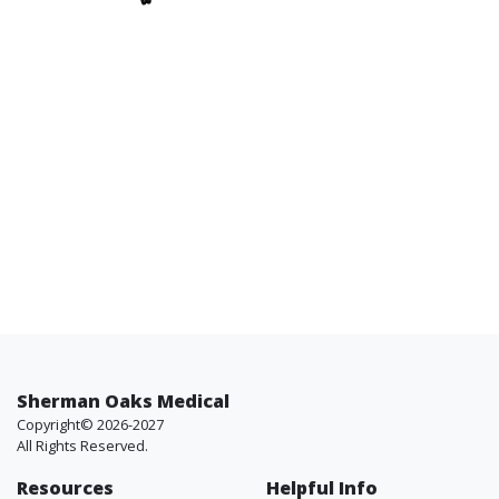
Sherman Oaks Medical
Copyright© 2026-2027
All Rights Reserved.
Resources
Helpful Info