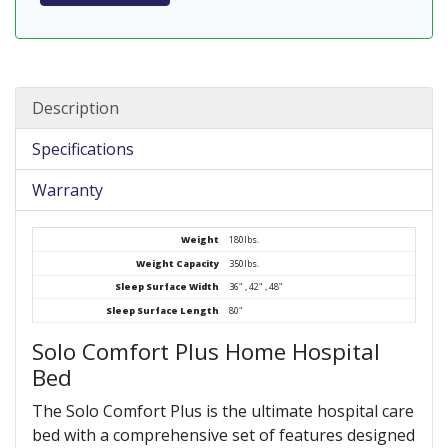
Description
Specifications
Warranty
Weight
180lbs.
Weight Capacity
350lbs.
Sleep Surface Width
36" , 42" , 48"
Sleep Surface Length
80"
Solo Comfort Plus Home Hospital
Bed
The Solo Comfort Plus is the ultimate hospital care
bed with a comprehensive set of features designed