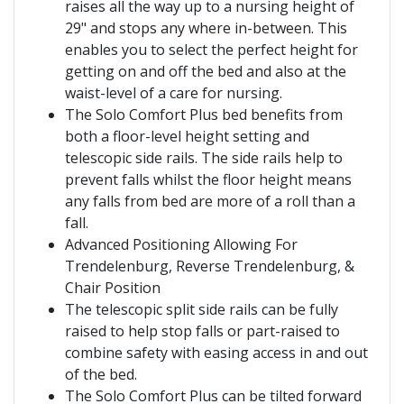
raises all the way up to a nursing height of
29" and stops any where in-between. This
enables you to select the perfect height for
getting on and off the bed and also at the
waist-level of a care for nursing.
The Solo Comfort Plus bed benefits from
both a floor-level height setting and
telescopic side rails. The side rails help to
prevent falls whilst the floor height means
any falls from bed are more of a roll than a
fall.
Advanced Positioning Allowing For
Trendelenburg, Reverse Trendelenburg, &
Chair Position
The telescopic split side rails can be fully
raised to help stop falls or part-raised to
combine safety with easing access in and out
of the bed.
The Solo Comfort Plus can be tilted forward