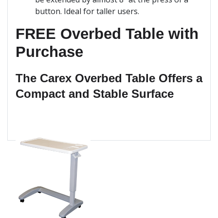
button. Ideal for taller users.
FREE Overbed Table with
Purchase
The Carex Overbed Table Offers a
Compact and Stable Surface