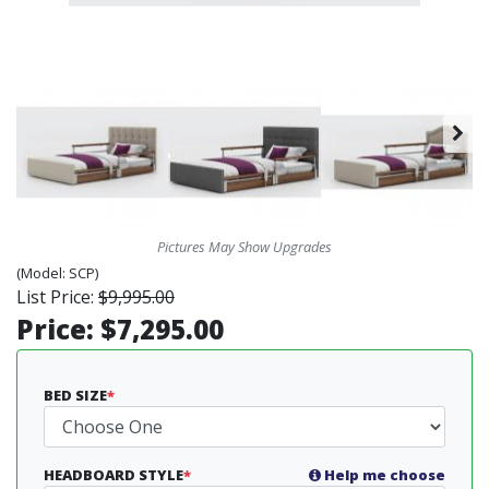
Pictures May Show Upgrades
(Model:
SCP)
List Price:
$9,995.00
Price:
$7,295.00
BED SIZE
*
HEADBOARD STYLE
*
Help me choose