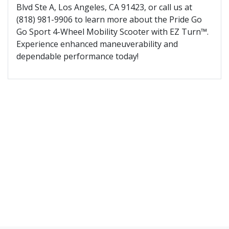
Blvd Ste A, Los Angeles, CA 91423, or call us at
(818) 981-9906 to learn more about the Pride Go
Go Sport 4-Wheel Mobility Scooter with EZ Turn™.
Experience enhanced maneuverability and
dependable performance today!