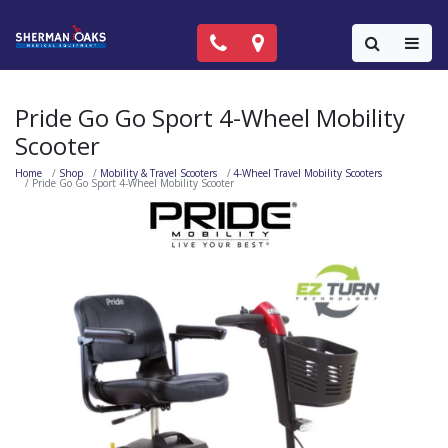
Call Now: (818) 981-9906
Locations
Colla
Pride Go Go Sport 4-Wheel Mobility
Scooter
Home
Shop
Mobility & Travel Scooters
4-Wheel Travel Mobility Scooters
Pride Go Go Sport 4-Wheel Mobility Scooter