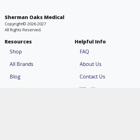
Sherman Oaks Medical
Copyright© 2026-2027
All Rights Reserved.
Resources
Helpful Info
Shop
FAQ
All Brands
About Us
Blog
Contact Us
Why Us
Price Match
Company
Account
Return Policy
Login
Terms & Conditions
Register