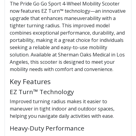
The Pride Go Go Sport 4-Wheel Mobility Scooter
now features EZ Turn™ technology—an innovative
upgrade that enhances maneuverability with a
tighter turning radius. This improved model
combines exceptional performance, durability, and
portability, making it a great choice for individuals
seeking a reliable and easy-to-use mobility
solution. Available at Sherman Oaks Medical in Los
Angeles, this scooter is designed to meet your
mobility needs with comfort and convenience.
Key Features
EZ Turn™ Technology
Improved turning radius makes it easier to
maneuver in tight indoor and outdoor spaces,
helping you navigate daily activities with ease.
Heavy-Duty Performance