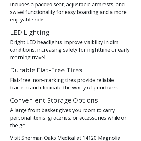
Includes a padded seat, adjustable armrests, and
swivel functionality for easy boarding and a more
enjoyable ride.
LED Lighting
Bright LED headlights improve visibility in dim
conditions, increasing safety for nighttime or early
morning travel.
Durable Flat-Free Tires
Flat-free, non-marking tires provide reliable
traction and eliminate the worry of punctures.
Convenient Storage Options
A large front basket gives you room to carry
personal items, groceries, or accessories while on
the go.
Visit Sherman Oaks Medical at 14120 Magnolia