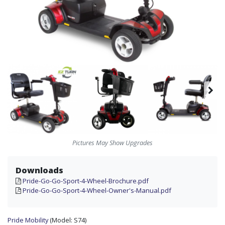
Pictures May Show Upgrades
Downloads
Pride-Go-Go-Sport-4-Wheel-Brochure.pdf
Pride-Go-Go-Sport-4-Wheel-Owner's-Manual.pdf
Pride Mobility
(Model:
S74)