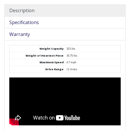
Description
Specifications
Warranty
Weight Capacity
325 lbs.
Weight of Heaviest Piece
35.75 lbs.
Maximum Speed
4.7 mph
Drive Range
12 miles