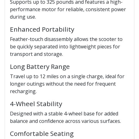
Supports up to 325 pounds and features a high-
performance motor for reliable, consistent power
during use.
Enhanced Portability
Feather-touch disassembly allows the scooter to
be quickly separated into lightweight pieces for
transport and storage.
Long Battery Range
Travel up to 12 miles on a single charge, ideal for
longer outings without the need for frequent
recharging.
4-Wheel Stability
Designed with a stable 4-wheel base for added
balance and confidence across various surfaces.
Comfortable Seating