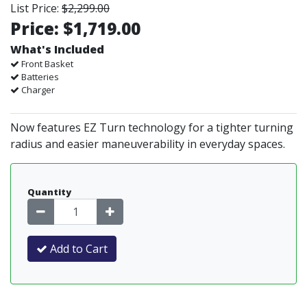
List Price:
$2,299.00
Price:
$1,719.00
What's Included
Front Basket
Batteries
Charger
Now features EZ Turn technology for a tighter turning
radius and easier maneuverability in everyday spaces.
Quantity
Add to Cart