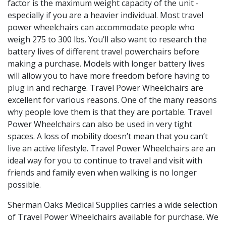
factor is the maximum weight capacity of the unit -
especially if you are a heavier individual. Most travel
power wheelchairs can accommodate people who
weigh 275 to 300 lbs. You’ll also want to research the
battery lives of different travel powerchairs before
making a purchase. Models with longer battery lives
will allow you to have more freedom before having to
plug in and recharge. Travel Power Wheelchairs are
excellent for various reasons. One of the many reasons
why people love them is that they are portable. Travel
Power Wheelchairs can also be used in very tight
spaces. A loss of mobility doesn’t mean that you can’t
live an active lifestyle. Travel Power Wheelchairs are an
ideal way for you to continue to travel and visit with
friends and family even when walking is no longer
possible.
Sherman Oaks Medical Supplies carries a wide selection
of Travel Power Wheelchairs available for purchase. We