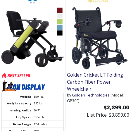
Golden Cricket LT Folding
Carbon Fiber Power
Wheelchair
by
Golden Technologies
(Model:
Weight
58.9 lbs.
GP309)
Weight Capacity
250 lbs.
$2,899.00
Turning Radius
30.7"
List Price:
$3,899.00
Top Speed
3.7 mph
Drive Range
12.4 miles