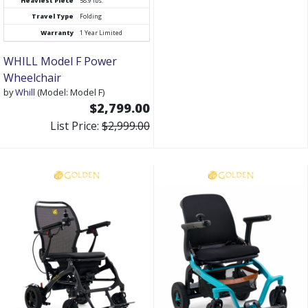
Heaviest Piece
58.9 lbs.
Travel Type
Folding
Warranty
1 Year Limited
WHILL Model F Power
Wheelchair
by
Whill
(Model: Model F)
$2,799.00
List Price:
$2,999.00