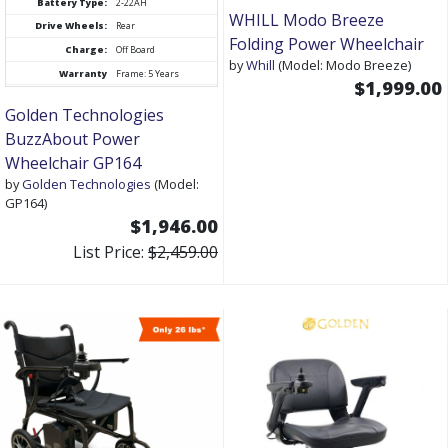
Battery Type:
2-22AH
WHILL Modo Breeze
Drive Wheels:
Rear
Folding Power Wheelchair
Charge:
Off Board
by
Whill
(Model: Modo Breeze)
Warranty
Frame: 5 Years
$1,999.00
Golden Technologies
BuzzAbout Power
Wheelchair GP164
by
Golden Technologies
(Model:
GP164)
$1,946.00
List Price:
$2,459.00