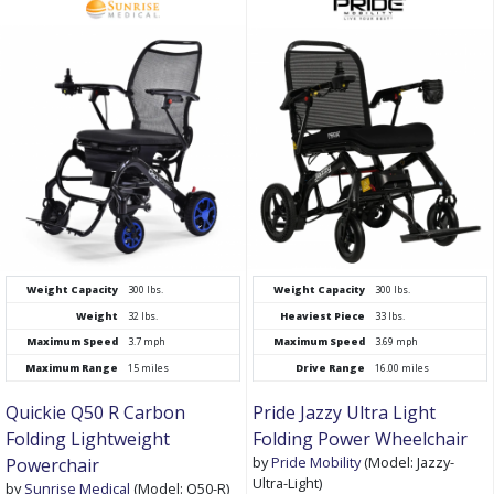
Weight Capacity
300 lbs.
Weight Capacity
300 lbs.
Weight
32 lbs.
Heaviest Piece
33 lbs.
Maximum Speed
3.7 mph
Maximum Speed
3.69 mph
Maximum Range
15 miles
Drive Range
16.00 miles
Quickie Q50 R Carbon
Pride Jazzy Ultra Light
Folding Lightweight
Folding Power Wheelchair
by
Pride Mobility
(Model: Jazzy-
Powerchair
Ultra-Light)
by
Sunrise Medical
(Model: Q50-R)