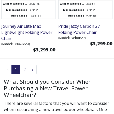
Weight Without Battery
24.25 lbs.
Weight Without Battery
27.8 lbs.
Maximum Speed
3.7 mph
Maximum Speed
3.7 mph
Drive Range
19.8 miles
Drive Range
9.3 miles
Journey Air Elite Max
Pride Jazzy Carbon 27
Lightweight Folding Power
Folding Power Chair
(Model: carbon27)
Chair
$3,299.00
(Model: 08642MAX)
$3,295.00
‹
1
2
›
What Should you Consider When
Purchasing a New Travel Power
Wheelchair?
There are several factors that you will want to consider
when researching a new travel power wheelchair. One