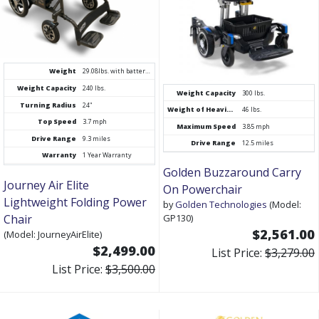
Weight
29.08lbs. with battery, 26lbs without
Weight Capacity
240 lbs.
Weight Capacity
300 lbs.
Turning Radius
24"
Weight of Heaviest Piece
46 lbs.
Top Speed
3.7 mph
Maximum Speed
3.85 mph
Drive Range
9.3 miles
Drive Range
12.5 miles
Warranty
1 Year Warranty
Golden Buzzaround Carry
Journey Air Elite
On Powerchair
Lightweight Folding Power
by
Golden Technologies
(Model:
Chair
GP130)
$2,561.00
(Model: JourneyAirElite)
$2,499.00
List Price:
$3,279.00
List Price:
$3,500.00