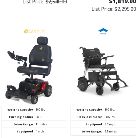
$1,819.00
List Price:
$2,540.00
List Price:
$2,295.00
Weight Capacity
300 lbs
Weight Capacity
300 lbs.
Turning Radius
28.5"
Heaviest Piece:
28.6 lbs.
Drive Range
11 miles
Top Speed
3.7 mph
Top Speed
4 mph
Drive Range:
9.5 miles