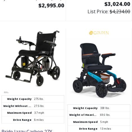
$3,024.00
$2,995.00
List Price:
$4,234.00
Weight Capacity
275 lbs.
Weight Without Battery
27.5 lbs.
Weight Capacity
330 lbs.
Maximum Speed
3.7 mph
Weight of Heaviest Piece
69.6 lbs.
Drive Range
8 miles
Maximum Speed
5 mph
Drive Range
13 miles
Pride Jazzy Carbon 27X