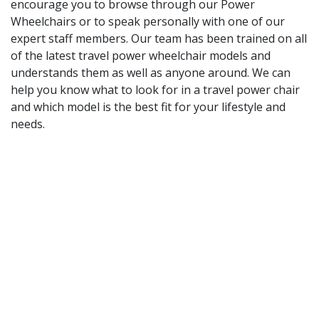
encourage you to browse through our Power
Wheelchairs or to speak personally with one of our
expert staff members. Our team has been trained on all
of the latest travel power wheelchair models and
understands them as well as anyone around. We can
help you know what to look for in a travel power chair
and which model is the best fit for your lifestyle and
needs.