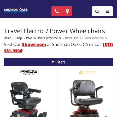
Call Now: (818) 981-9906
Locations
Colla
Travel Electric / Power Wheelchairs
Home
Shop
Power & Electric Wheelchairs
Travel Electric / Power Wheelchairs
Visit Our
Showroom
at Sherman Oaks, CA or Call
(818)
981-9906
!
Filters