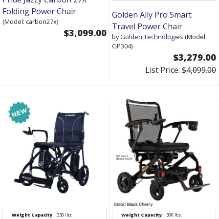
Folding Power Chair
Golden Ally Pro Smart
(Model: carbon27x)
Travel Power Chair
$3,099.00
by
Golden Technologies
(Model:
GP304)
$3,279.00
List Price:
$4,099.00
Weight Capacity
330 lbs.
Weight Capacity
300 lbs.