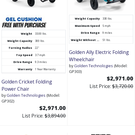
Weight Capacity
330 lbs.
Maximum Speed
5 mph
Drive Range
9 miles
Weight
33.00 lbs.
Weight Without Batteries
51 lbs.
Weight Capacity
300 lbs.
Turning Radius
22"
Golden Ally Electric Folding
Top Speed
3.7 mph
Wheelchair
Drive Range
9.3 miles
by
Golden Technologies
(Model:
Warranty
1 Year Warranty
GP303)
$2,971.00
Golden Cricket Folding
List Price:
$3,720.00
Power Chair
by
Golden Technologies
(Model:
GP302)
$2,971.00
List Price:
$3,894.00