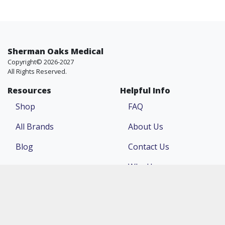
Sherman Oaks Medical
Copyright© 2026-2027
All Rights Reserved.
Resources
Helpful Info
Shop
FAQ
All Brands
About Us
Blog
Contact Us
Why Us
Price Match
Company
Account