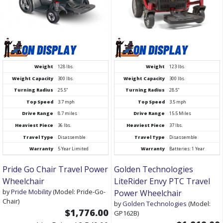
Weight
128 lbs.
Weight
123 lbs.
Weight Capacity
300 lbs.
Weight Capacity
300 lbs.
Turning Radius
25.5"
Turning Radius
28.5"
Top Speed
3.7 mph
Top Speed
3.5 mph
Drive Range
8.7 miles
Drive Range
15.5 Miles
Heaviest Piece
36 lbs.
Heaviest Piece
37 lbs.
Travel Type
Disassemble
Travel Type
Disassemble
Warranty
5 Year Limited
Warranty
Batteries: 1 Year
Pride Go Chair Travel Power
Golden Technologies
Wheelchair
LiteRider Envy PTC Travel
by
Pride Mobility
(Model: Pride-Go-
Power Wheelchair
Chair)
by
Golden Technologies
(Model:
$1,776.00
GP162B)