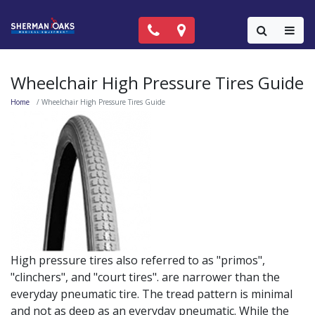
Call Now: (818) 981-9906
Locations
Colla
Wheelchair High Pressure Tires Guide
Home
Wheelchair High Pressure Tires Guide
High pressure tires also referred to as "primos",
"clinchers", and "court tires". are narrower than the
everyday pneumatic tire. The tread pattern is minimal
and not as deep as an everyday pneumatic. While the