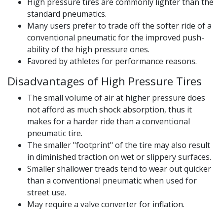
High pressure tires are commonly lighter than the
standard pneumatics.
Many users prefer to trade off the softer ride of a
conventional pneumatic for the improved push-
ability of the high pressure ones.
Favored by athletes for performance reasons.
Disadvantages of High Pressure Tires
The small volume of air at higher pressure does
not afford as much shock absorption, thus it
makes for a harder ride than a conventional
pneumatic tire.
The smaller "footprint" of the tire may also result
in diminished traction on wet or slippery surfaces.
Smaller shallower treads tend to wear out quicker
than a conventional pneumatic when used for
street use.
May require a valve converter for inflation.