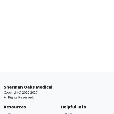
Sherman Oaks Medical
Copyright© 2026-2027
All Rights Reserved.
Resources
Helpful Info