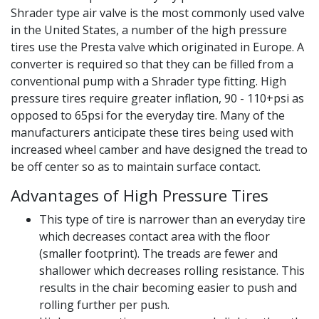
Shrader type air valve is the most commonly used valve
in the United States, a number of the high pressure
tires use the Presta valve which originated in Europe. A
converter is required so that they can be filled from a
conventional pump with a Shrader type fitting. High
pressure tires require greater inflation, 90 - 110+psi as
opposed to 65psi for the everyday tire. Many of the
manufacturers anticipate these tires being used with
increased wheel camber and have designed the tread to
be off center so as to maintain surface contact.
Advantages of High Pressure Tires
This type of tire is narrower than an everyday tire
which decreases contact area with the floor
(smaller footprint). The treads are fewer and
shallower which decreases rolling resistance. This
results in the chair becoming easier to push and
rolling further per push.