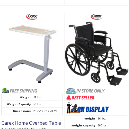
Weight
31 lbs
Weight Capacity
50 lbs
Dimensions
28.25" x 33" x 20.25"
Weight
36 lbs.
Carex Home Overbed Table
Weight Capacity
300 lbs.
by
Carex
(Model: P567-00)