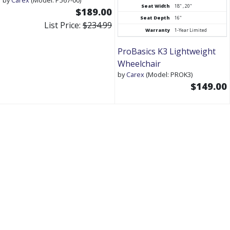
Seat Width
18" , 20"
$189.00
Seat Depth
16"
List Price:
$234.99
Warranty
1-Year Limited
ProBasics K3 Lightweight
Wheelchair
by
Carex
(Model: PROK3)
$149.00