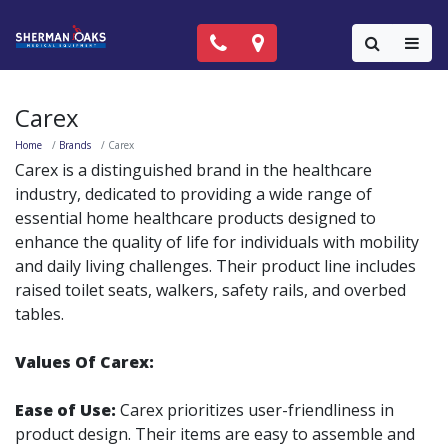
Call Now: (818) 981-9906
Locations
Colla
Carex
Home
Brands
Carex
Carex is a distinguished brand in the healthcare
industry, dedicated to providing a wide range of
essential home healthcare products designed to
enhance the quality of life for individuals with mobility
and daily living challenges. Their product line includes
raised toilet seats, walkers, safety rails, and overbed
tables.
Values Of Carex:
Ease of Use:
Carex prioritizes user-friendliness in
product design. Their items are easy to assemble and