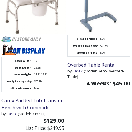
Disassembles
N/A
Weight Capacity
50 lbs
Sleep Surface
N/A
Seat Width
17"
Overbed Table Rental
Seat Depth
22.25"
by
Carex
(Model: Rent-Overbed-
Seat Height
18.5"-22.5"
Table)
Weight Capacity
300 lbs.
4 Weeks: $45.00
Slide Distance
N/A
Carex Padded Tub Transfer
Bench with Commode
by
Carex
(Model: B15211)
$129.00
List Price:
$219.95