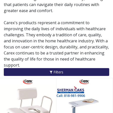
that patients can navigate their daily routines with
greater ease and comfort.
Carex's prodiucts represent a commitment to
improving the daily lives of individuals with healthcare
challenges. They embody a tradition of care, quality,
and innovation in the home healthcare industry. With a
focus on user-centric design, durability, and practicality,
Carex continues to be a trusted partner in enhancing
the quality of life for those in need of healthcare
support.
Filters