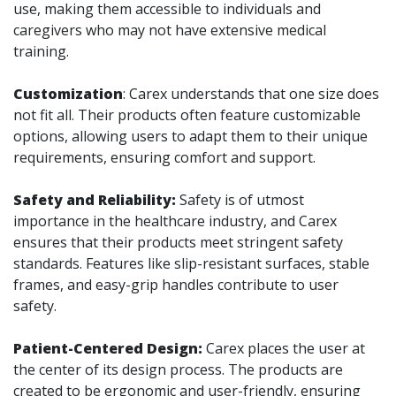
use, making them accessible to individuals and
caregivers who may not have extensive medical
training.
Customization
: Carex understands that one size does
not fit all. Their products often feature customizable
options, allowing users to adapt them to their unique
requirements, ensuring comfort and support.
Safety and Reliability:
Safety is of utmost
importance in the healthcare industry, and Carex
ensures that their products meet stringent safety
standards. Features like slip-resistant surfaces, stable
frames, and easy-grip handles contribute to user
safety.
Patient-Centered Design:
Carex places the user at
the center of its design process. The products are
created to be ergonomic and user-friendly, ensuring