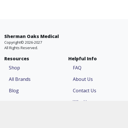
Sherman Oaks Medical
Copyright© 2026-2027
All Rights Reserved.
Resources
Helpful Info
Shop
FAQ
All Brands
About Us
Blog
Contact Us
Why Us
Price Match
Company
Account