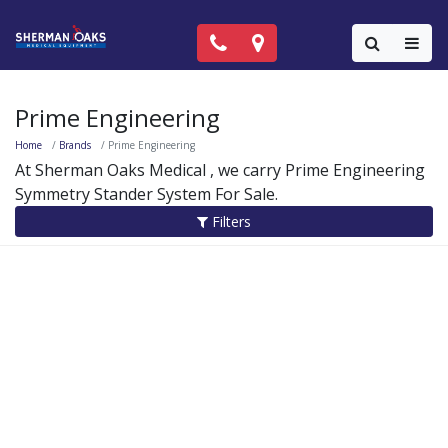
Call Now: (818) 981-9906
Locations
Colla
Prime Engineering
Home
Brands
Prime Engineering
At Sherman Oaks Medical , we carry Prime Engineering
Symmetry Stander System For Sale.
Filters