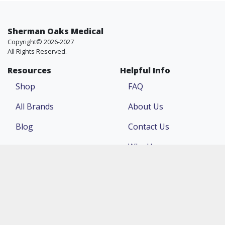
Sherman Oaks Medical
Copyright© 2026-2027
All Rights Reserved.
Resources
Helpful Info
Shop
FAQ
All Brands
About Us
Blog
Contact Us
Why Us
Price Match
Company
Account
Return Policy
Login