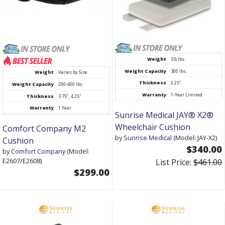
Weight
3.8 lbs.
Weight Capacity
300 lbs.
Weight
Varies by Size
Thickness
2.25"
Weight Capacity
200-400 lbs
Warranty
1-Year Limited
Thickness
3.75", 4.25"
Warranty
1 Year
Sunrise Medical JAY® X2®
Wheelchair Cushion
Comfort Company M2
by
Sunrise Medical
(Model: JAY-X2)
Cushion
$340.00
by
Comfort Company
(Model:
E2607/E2608)
List Price:
$461.00
$299.00