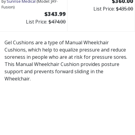
$360.00
by
Sunrise Medical
(Model: JAY-
Fusion)
List Price:
$435.00
$343.99
List Price:
$474.00
Gel Cushions are a type of Manual Wheelchair
Cushions, which help to equalize pressure and reduce
soreness in people who are at risk for pressure sores.
This Manual Wheelchair Cushion provides posture
support and prevents forward sliding in the
Wheelchair.