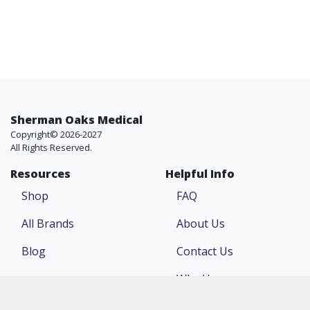
Sherman Oaks Medical
Copyright© 2026-2027
All Rights Reserved.
Resources
Helpful Info
Shop
FAQ
All Brands
About Us
Blog
Contact Us
Why Us
Price Match