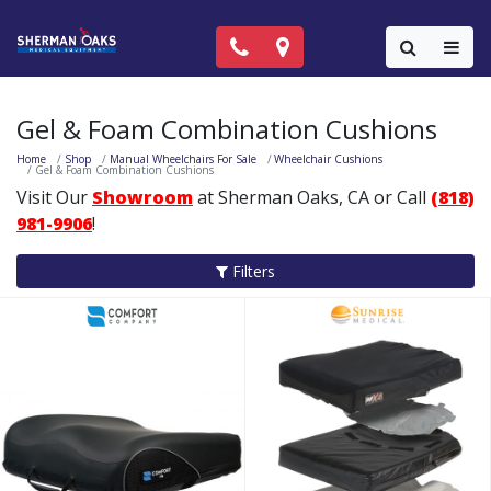
Call Now: (818) 981-9906
Locations
Colla
Gel & Foam Combination Cushions
Home
Shop
Manual Wheelchairs For Sale
Wheelchair Cushions
Gel & Foam Combination Cushions
Visit Our
Showroom
at Sherman Oaks, CA or Call
(818)
981-9906
!
Filters