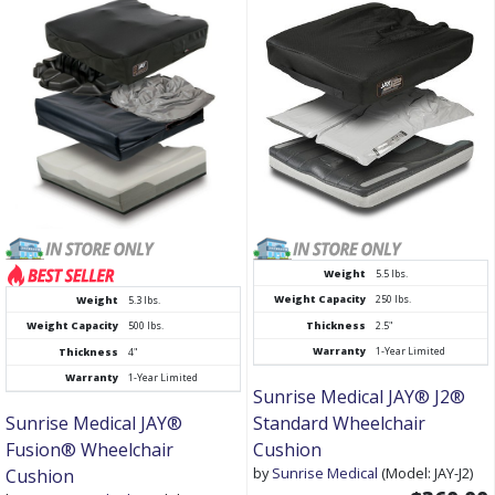
Weight
5.5 lbs.
Weight Capacity
250 lbs.
Weight
5.3 lbs.
Thickness
2.5"
Weight Capacity
500 lbs.
Warranty
1-Year Limited
Thickness
4"
Warranty
1-Year Limited
Sunrise Medical JAY® J2®
Sunrise Medical JAY®
Standard Wheelchair
Fusion® Wheelchair
Cushion
by
Sunrise Medical
(Model: JAY-J2)
Cushion