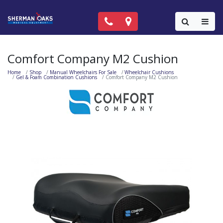
Call Now: (818) 981-9906
Locations
Colla
Comfort Company M2 Cushion
Home
Shop
Manual Wheelchairs For Sale
Wheelchair Cushions
Gel & Foam Combination Cushions
Comfort Company M2 Cushion