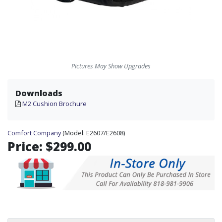
Pictures May Show Upgrades
Downloads
M2 Cushion Brochure
Comfort Company
(Model:
E2607/E2608)
Price:
$299.00