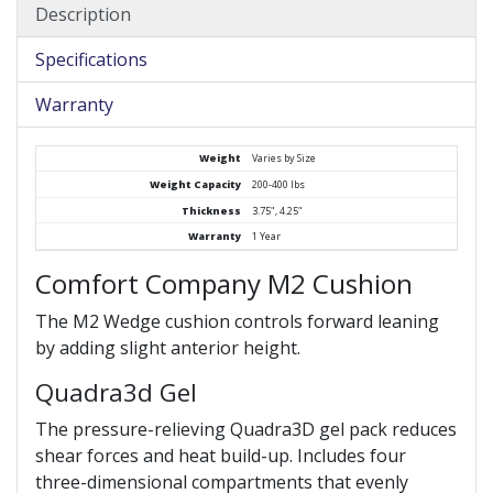
Description
Specifications
Warranty
Weight
Varies by Size
Weight Capacity
200-400 lbs
Thickness
3.75", 4.25"
Warranty
1 Year
Comfort Company M2 Cushion
The M2 Wedge cushion controls forward leaning
by adding slight anterior height.
Quadra3d Gel
The pressure-relieving Quadra3D gel pack reduces
shear forces and heat build-up. Includes four
three-dimensional compartments that evenly