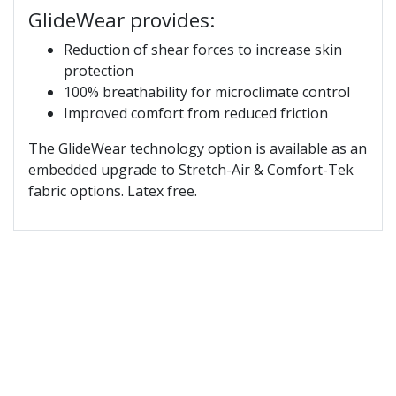
GlideWear provides:
Reduction of shear forces to increase skin
protection
100% breathability for microclimate control
Improved comfort from reduced friction
The GlideWear technology option is available as an
embedded upgrade to Stretch-Air & Comfort-Tek
fabric options. Latex free.