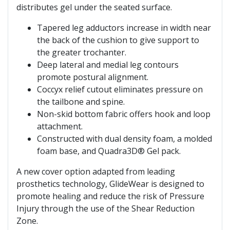
distributes gel under the seated surface.
Tapered leg adductors increase in width near
the back of the cushion to give support to
the greater trochanter.
Deep lateral and medial leg contours
promote postural alignment.
Coccyx relief cutout eliminates pressure on
the tailbone and spine.
Non-skid bottom fabric offers hook and loop
attachment.
Constructed with dual density foam, a molded
foam base, and Quadra3D® Gel pack.
A new cover option adapted from leading
prosthetics technology, GlideWear is designed to
promote healing and reduce the risk of Pressure
Injury through the use of the Shear Reduction
Zone.