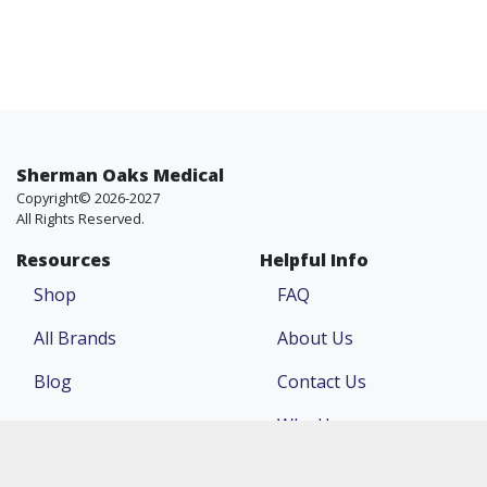
Sherman Oaks Medical
Copyright© 2026-2027
All Rights Reserved.
Resources
Helpful Info
Shop
FAQ
All Brands
About Us
Blog
Contact Us
Why Us
Price Match