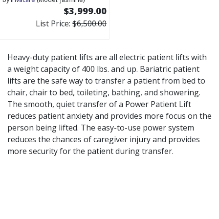
$3,999.00
List Price:
$6,500.00
Heavy-duty patient lifts are all electric patient lifts with
a weight capacity of 400 lbs. and up. Bariatric patient
lifts are the safe way to transfer a patient from bed to
chair, chair to bed, toileting, bathing, and showering.
The smooth, quiet transfer of a Power Patient Lift
reduces patient anxiety and provides more focus on the
person being lifted. The easy-to-use power system
reduces the chances of caregiver injury and provides
more security for the patient during transfer.