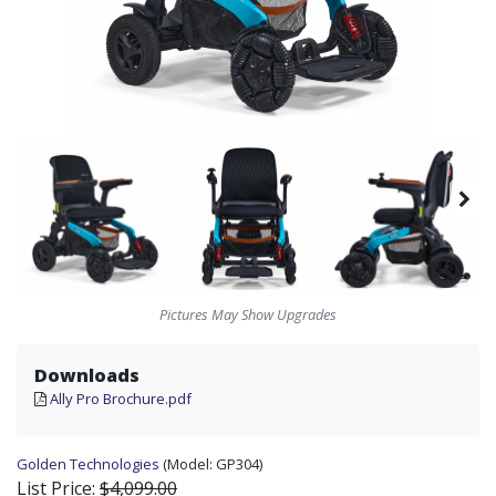
Pictures May Show Upgrades
Downloads
Ally Pro Brochure.pdf
Golden Technologies
(Model:
GP304)
List Price:
$4,099.00