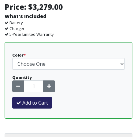
Price:
$3,279.00
What's Included
Battery
Charger
5-Year Limited Warranty
Color
*
Quantity
Add to Cart