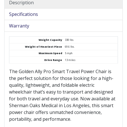
Description
Specifications
Warranty
Weight Capacity
330 lbs.
Weight of Heaviest Piece
69.6 lbs.
Maximum Speed
5 mph
Drive Range
13 miles
The Golden Ally Pro Smart Travel Power Chair is
the perfect solution for those looking for a high-
quality, lightweight, and foldable electric
wheelchair that’s easy to transport and designed
for both travel and everyday use. Now available at
Sherman Oaks Medical in Los Angeles, this smart
power chair offers unmatched convenience,
portability, and performance.