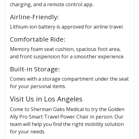
charging, and a remote control app.
Airline-Friendly:
Lithium-ion battery is approved for airline travel.
Comfortable Ride:
Memory foam seat cushion, spacious foot area,
and front suspension for a smoother experience.
Built-in Storage:
Comes with a storage compartment under the seat
for your personal items.
Visit Us in Los Angeles
Come to Sherman Oaks Medical to try the Golden
Ally Pro Smart Travel Power Chair in person. Our
team will help you find the right mobility solution
for your needs.