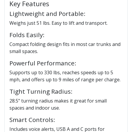
Key Features
Lightweight and Portable:
Weighs just 51 lbs. Easy to lift and transport.
Folds Easily:
Compact folding design fits in most car trunks and
small spaces.
Powerful Performance:
Supports up to 330 lbs, reaches speeds up to 5
mph, and offers up to 9 miles of range per charge.
Tight Turning Radius:
28.5" turning radius makes it great for small
spaces and indoor use.
Smart Controls:
Includes voice alerts, USB A and C ports for