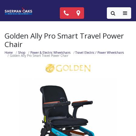
Call Now: (818) 981-9906
Locations
Colla
Golden Ally Pro Smart Travel Power
Chair
Home
Shop
Power & Electric Wheelchairs
Travel Electric / Power Wheelchairs
Golden Ally Pro Smart Travel Power Chair