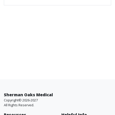
Sherman Oaks Medical
Copyright© 2026-2027
All Rights Reserved.
Resources
Helpful Info