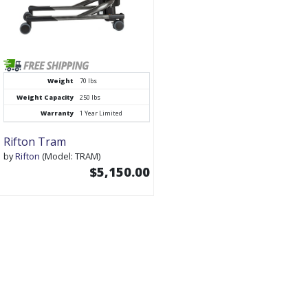
Weight
70 lbs
Weight Capacity
250 lbs
Warranty
1 Year Limited
Rifton Tram
by
Rifton
(Model: TRAM)
$5,150.00