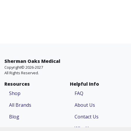
Sherman Oaks Medical
Copyright© 2026-2027
All Rights Reserved.
Resources
Helpful Info
Shop
FAQ
All Brands
About Us
Blog
Contact Us
Why Us