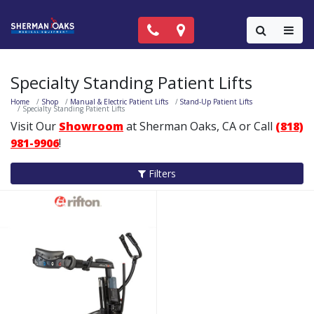
Call Now: (818) 981-9906
Locations
Colla
Specialty Standing Patient Lifts
Home
Shop
Manual & Electric Patient Lifts
Stand-Up Patient Lifts
Specialty Standing Patient Lifts
Visit Our
Showroom
at Sherman Oaks, CA or Call
(818)
981-9906
!
Filters